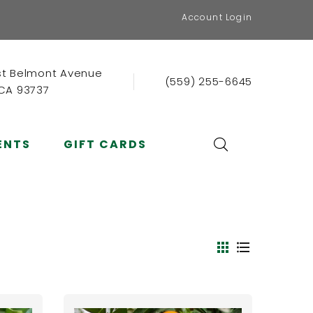
Account Login
st Belmont Avenue
(559) 255-6645
 CA 93737
ENTS
GIFT CARDS