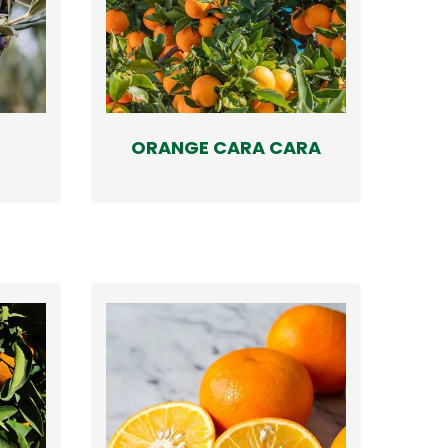
ORANGE CARA CARA