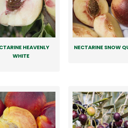
CTARINE HEAVENLY
NECTARINE SNOW Q
WHITE