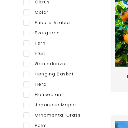
Citrus
Color
Encore Azalea
Evergreen
Fern
Fruit
Groundcover
Hanging Basket
Herb
Houseplant
Japanese Maple
Ornamental Grass
Palm