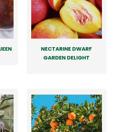
UEEN
NECTARINE DWARF
GARDEN DELIGHT