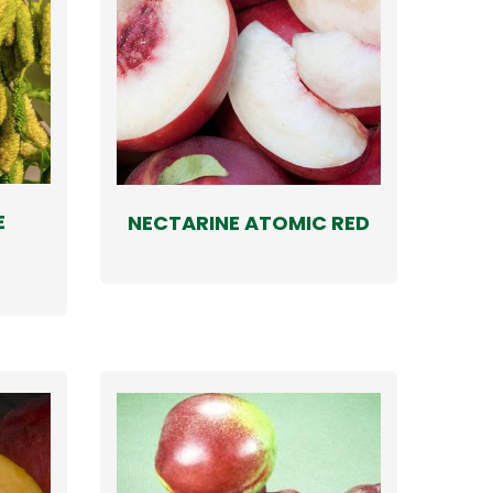
E
NECTARINE ATOMIC RED