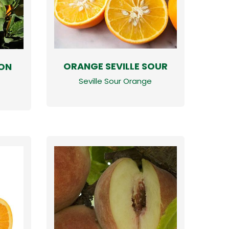
ORANGE SEVILLE SOUR
ON
Seville Sour Orange