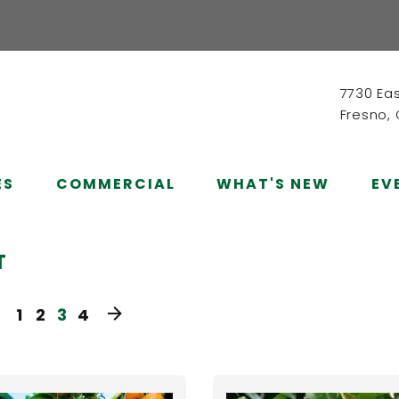
7730 Ea
Fresno,
ES
COMMERCIAL
WHAT'S NEW
EV
T
1
2
3
4