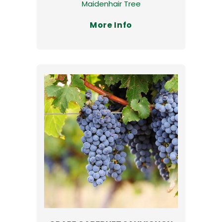
Maidenhair Tree
More Info