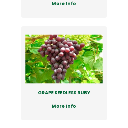
More Info
GRAPE SEEDLESS RUBY
More Info