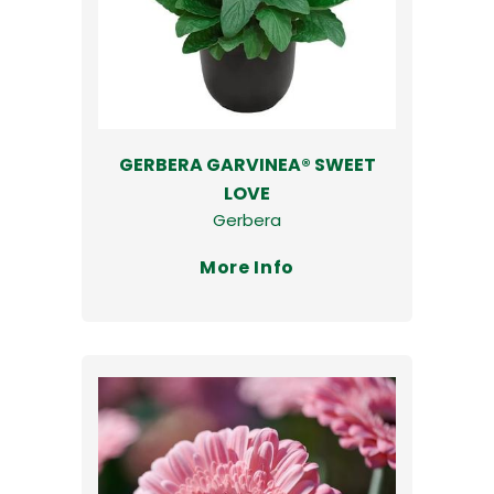
GERBERA GARVINEA® SWEET
LOVE
Gerbera
More Info