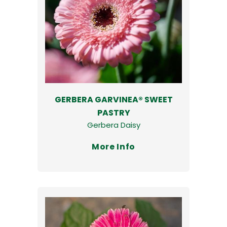
GERBERA GARVINEA® SWEET
PASTRY
Gerbera Daisy
More Info