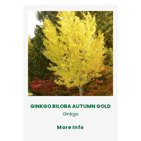
GINKGO BILOBA AUTUMN GOLD
Ginkgo
More Info