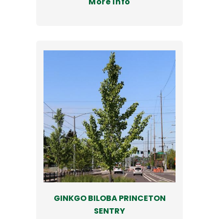
More Info
GINKGO BILOBA PRINCETON
SENTRY