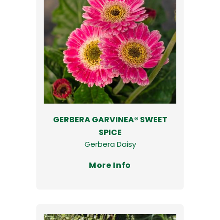
GERBERA GARVINEA® SWEET
SPICE
Gerbera Daisy
More Info