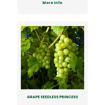
More Info
GRAPE SEEDLESS PRINCESS