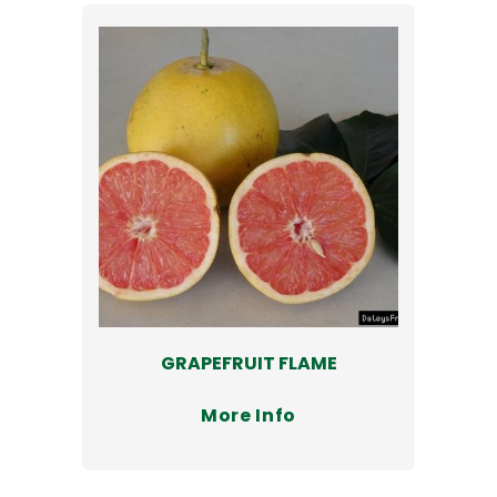
GRAPEFRUIT FLAME
More Info