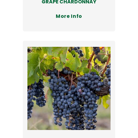
GRAPE CHARDONNAY
More Info