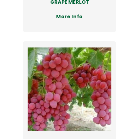
GRAPE MERLOT
More Info