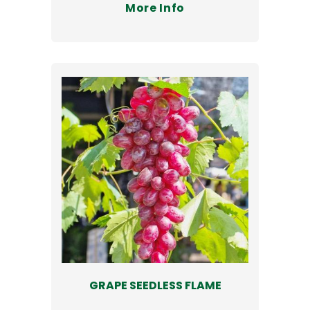
More Info
GRAPE SEEDLESS FLAME