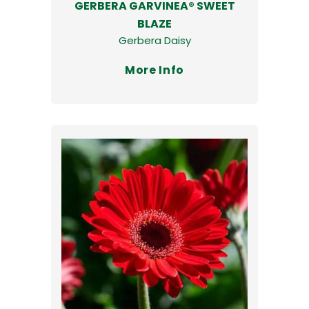
GERBERA GARVINEA® SWEET
BLAZE
Gerbera Daisy
More Info