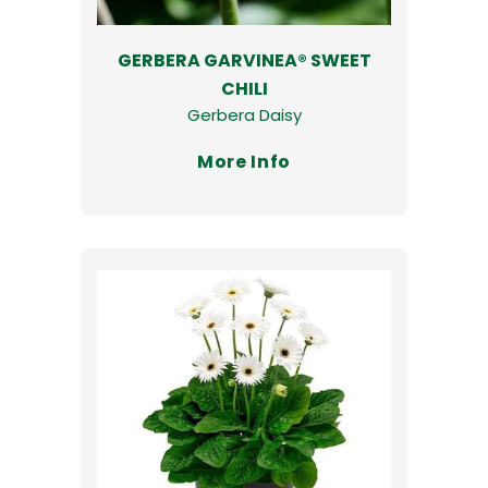
GERBERA GARVINEA® SWEET
CHILI
Gerbera Daisy
More Info