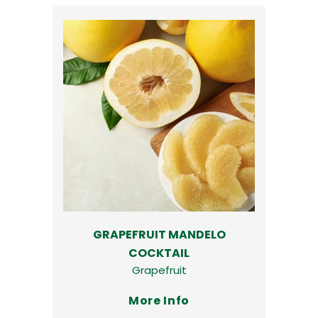
GRAPEFRUIT MANDELO
COCKTAIL
Grapefruit
More Info