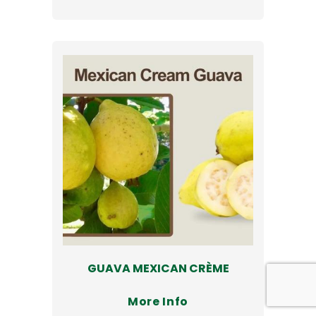
GUAVA MEXICAN CRÈME
More Info