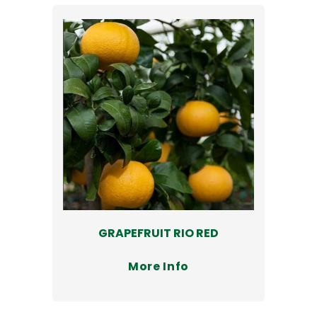
GRAPEFRUIT RIO RED
More Info