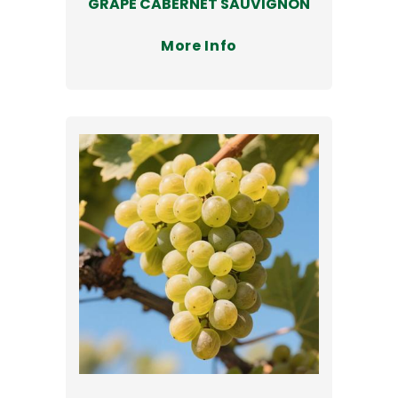
GRAPE CABERNET SAUVIGNON
More Info