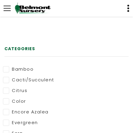
CATEGORIES
Bamboo
Cacti/Succulent
Citrus
Color
Encore Azalea
Evergreen