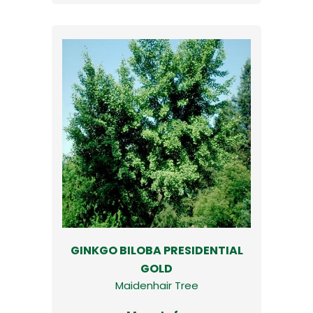
GINKGO BILOBA PRESIDENTIAL
GOLD
Maidenhair Tree