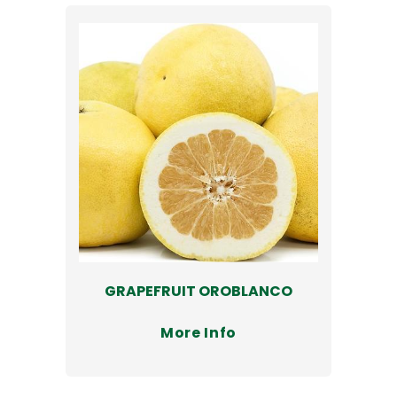
GRAPEFRUIT OROBLANCO
More Info