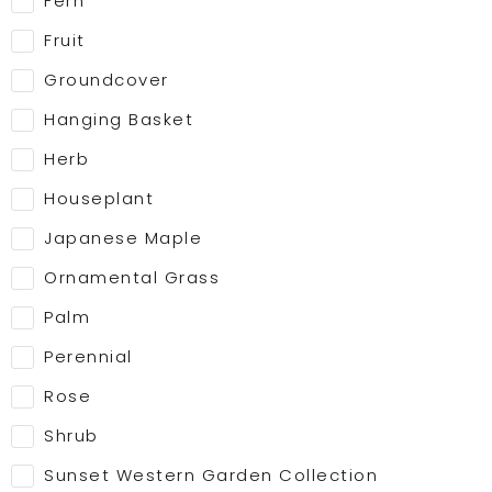
Fern
Fruit
Groundcover
Hanging Basket
Herb
Houseplant
Japanese Maple
Ornamental Grass
Palm
Perennial
Rose
Shrub
Sunset Western Garden Collection