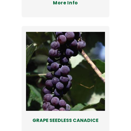
More Info
GRAPE SEEDLESS CANADICE