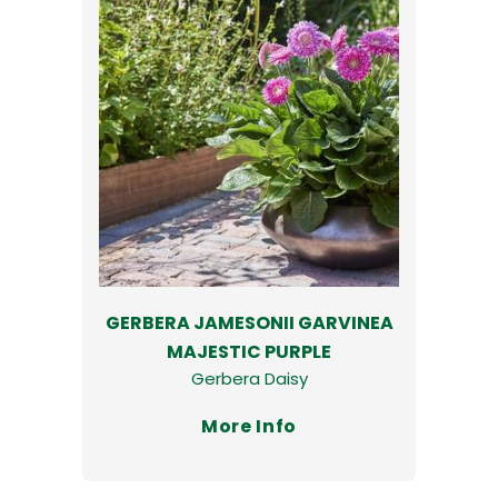
GERBERA JAMESONII GARVINEA
MAJESTIC PURPLE
Gerbera Daisy
More Info