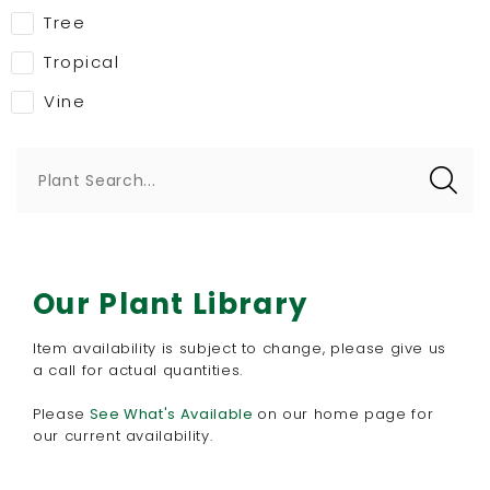
Tree
Tropical
Vine
Plant Search...
Our Plant Library
Item availability is subject to change, please give us
a call for actual quantities.
Please
See What's Available
​on our home page for
our current availability.