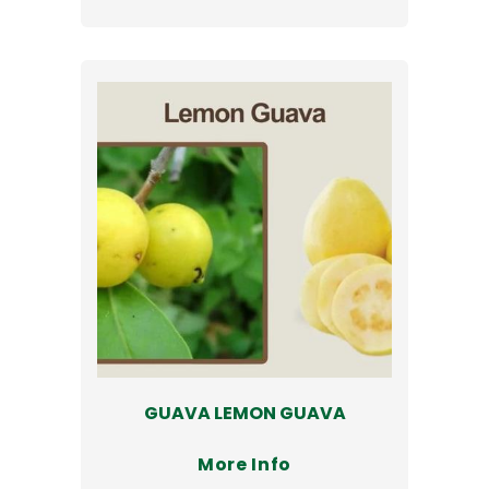
GUAVA LEMON GUAVA
More Info