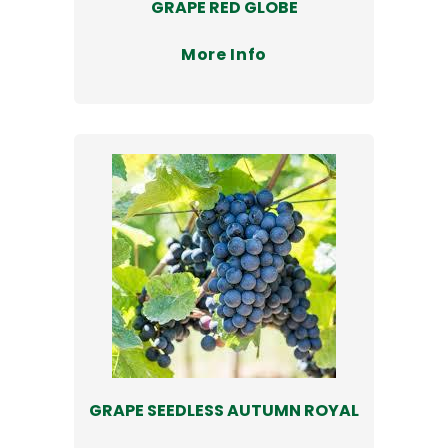
GRAPE RED GLOBE
More Info
GRAPE SEEDLESS AUTUMN ROYAL