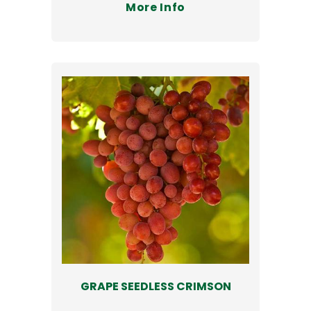
More Info
GRAPE SEEDLESS CRIMSON