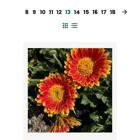
8
9
10
11
12
13
14
15
16
17
18