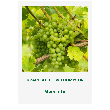
GRAPE SEEDLESS THOMPSON
More Info