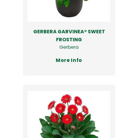
GERBERA GARVINEA® SWEET
FROSTING
Gerbera
More Info