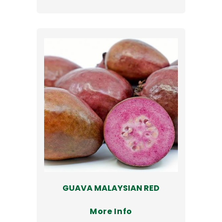
GUAVA MALAYSIAN RED
More Info