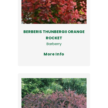
BERBERIS THUNBERGII ORANGE
ROCKET
Barberry
More Info