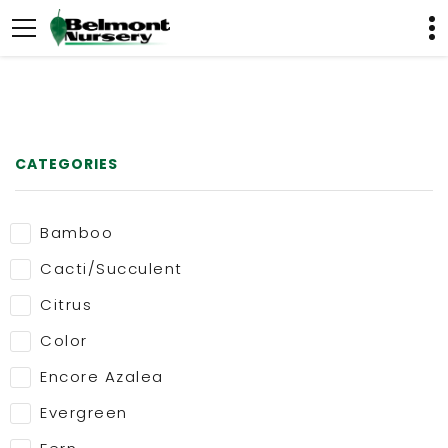
CATEGORIES
Bamboo
Cacti/Succulent
Citrus
Color
Encore Azalea
Evergreen