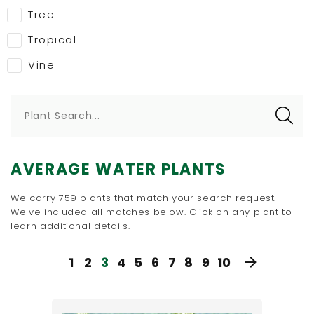
Tree
Tropical
Vine
Plant Search...
AVERAGE WATER PLANTS
We carry 759 plants that match your search request.
We've included all matches below. Click on any plant to
learn additional details.
1
2
3
4
5
6
7
8
9
10