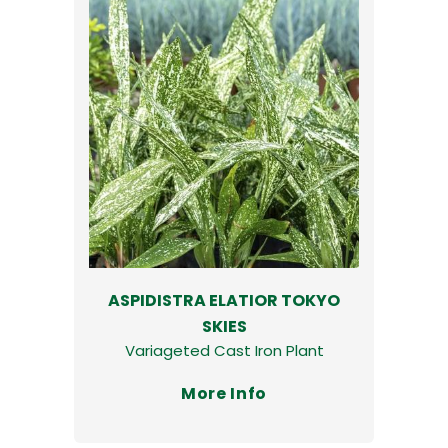
ASPIDISTRA ELATIOR TOKYO
SKIES
Variageted Cast Iron Plant
More Info