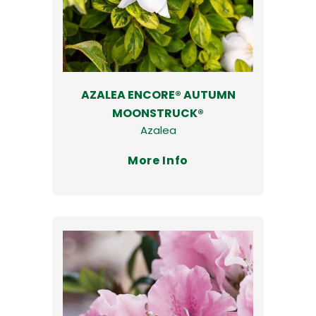
AZALEA ENCORE® AUTUMN
MOONSTRUCK®
Azalea
More Info