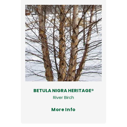
BETULA NIGRA HERITAGE®
River Birch
More Info