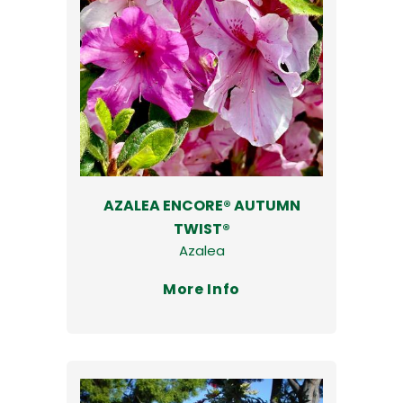
AZALEA ENCORE® AUTUMN
TWIST®
Azalea
More Info