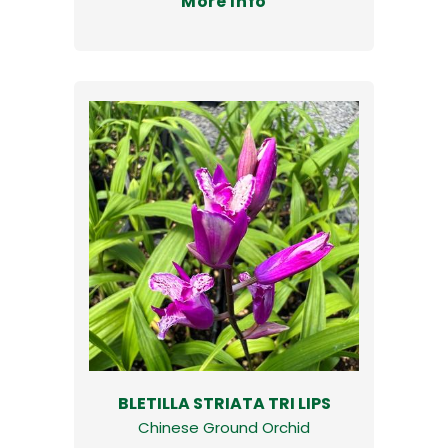
More Info
BLETILLA STRIATA TRI LIPS
Chinese Ground Orchid