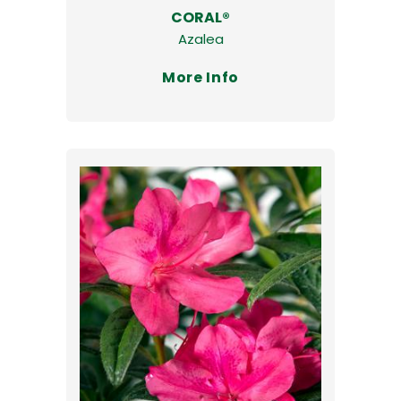
CORAL®
Azalea
More Info