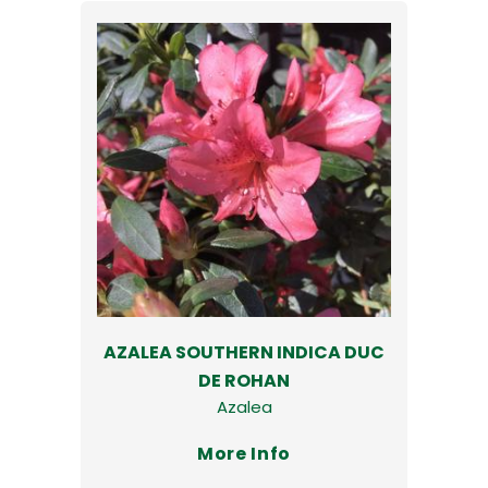
AZALEA SOUTHERN INDICA DUC
DE ROHAN
Azalea
More Info