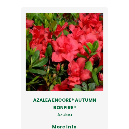
AZALEA ENCORE® AUTUMN
BONFIRE®
Azalea
More Info