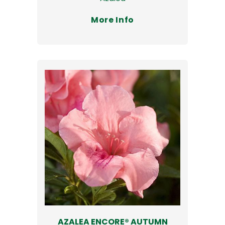
More Info
AZALEA ENCORE® AUTUMN