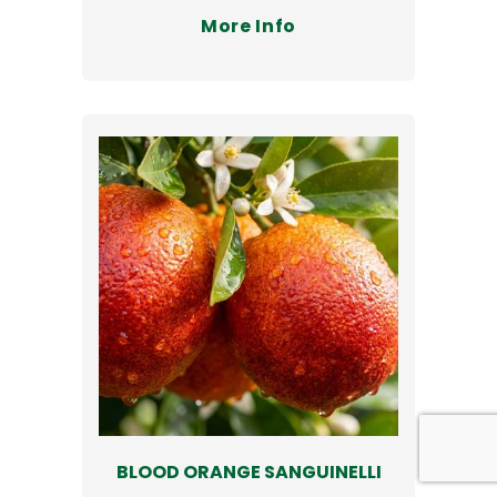
More Info
BLOOD ORANGE SANGUINELLI