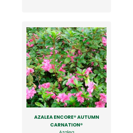
AZALEA ENCORE® AUTUMN
CARNATION®
Azalea