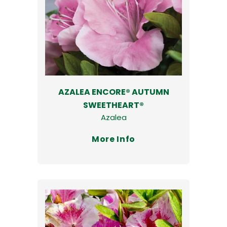
AZALEA ENCORE® AUTUMN
SWEETHEART®
Azalea
More Info