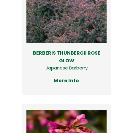
BERBERIS THUNBERGII ROSE
GLOW
Japanese Barberry
More Info