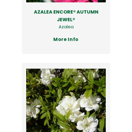
AZALEA ENCORE® AUTUMN
JEWEL®
Azalea
More Info