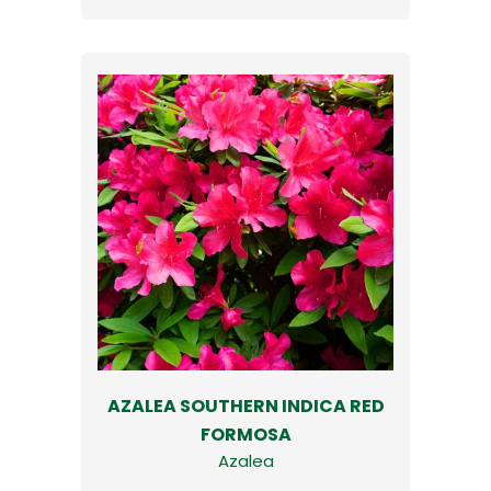
AZALEA SOUTHERN INDICA RED
FORMOSA
Azalea