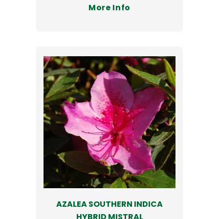
More Info
AZALEA SOUTHERN INDICA
HYBRID MISTRAL