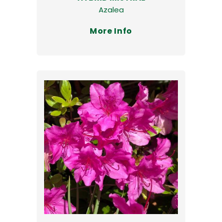
Azalea
More Info