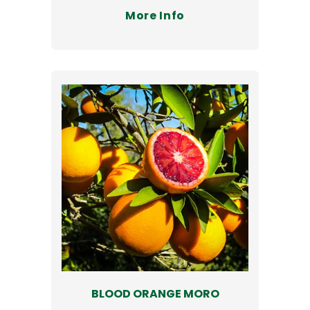
More Info
BLOOD ORANGE MORO