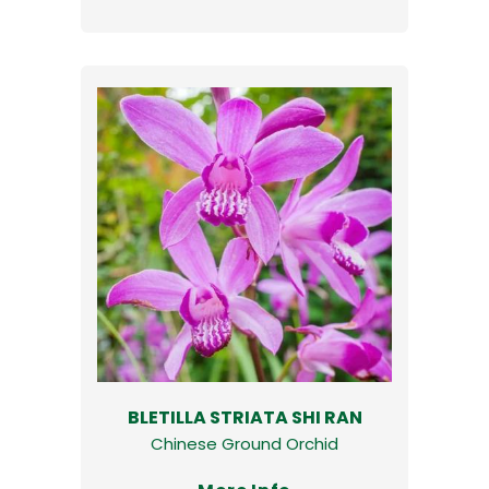
BLETILLA STRIATA SHI RAN
Chinese Ground Orchid