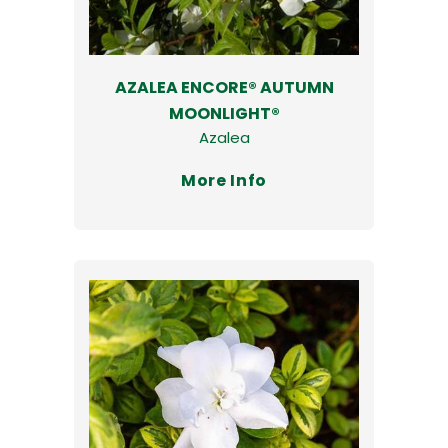
AZALEA ENCORE® AUTUMN
MOONLIGHT®
Azalea
More Info