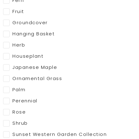
Fern
Fruit
Groundcover
Hanging Basket
Herb
Houseplant
Japanese Maple
Ornamental Grass
Palm
Perennial
Rose
Shrub
Sunset Western Garden Collection