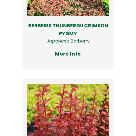
BERBERIS THUNBERGII CRIMSON
PYGMY
Japanese Barberry
More Info