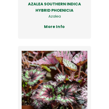
AZALEA SOUTHERN INDICA
HYBRID PHOENICIA
Azalea
More Info