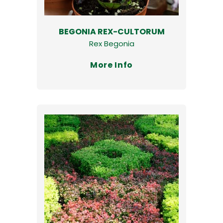
BEGONIA REX-CULTORUM
Rex Begonia
More Info