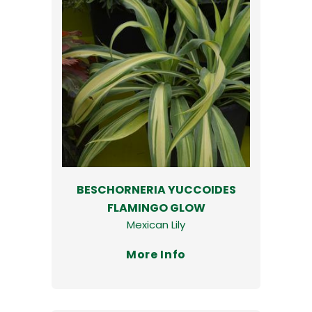
BESCHORNERIA YUCCOIDES
FLAMINGO GLOW
Mexican Lily
More Info