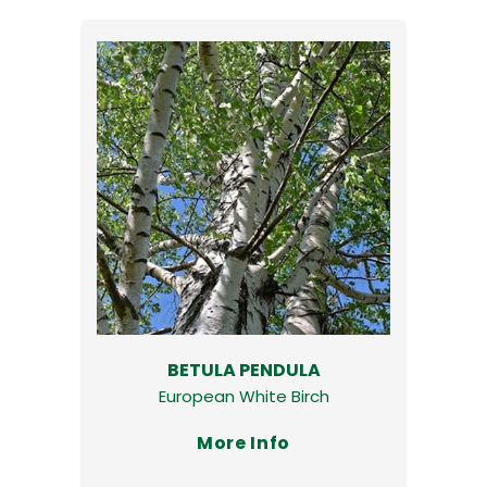
BETULA PENDULA
European White Birch
More Info