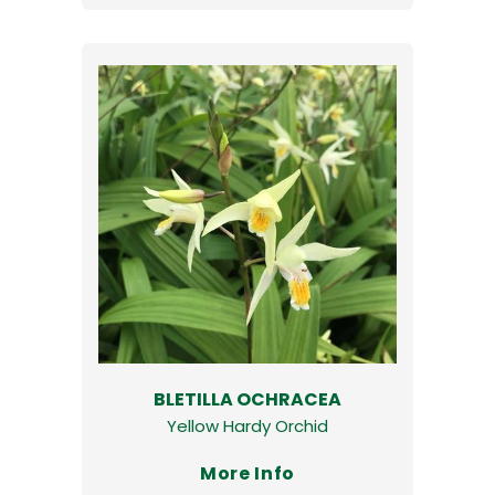
BLETILLA OCHRACEA
Yellow Hardy Orchid
More Info