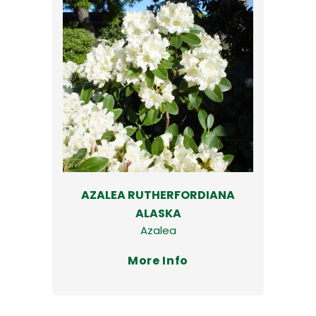
AZALEA RUTHERFORDIANA
ALASKA
Azalea
More Info