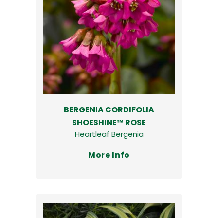
BERGENIA CORDIFOLIA
SHOESHINE™ ROSE
Heartleaf Bergenia
More Info