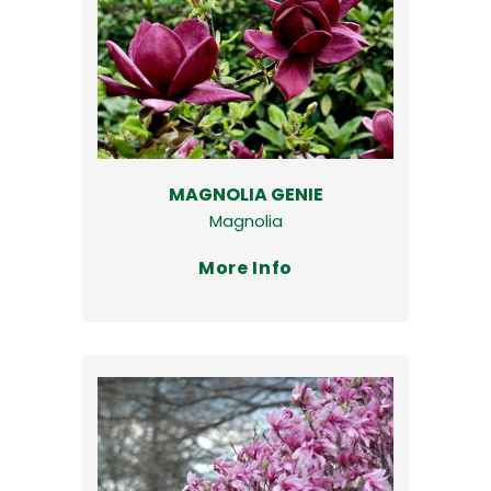
MAGNOLIA GENIE
Magnolia
More Info