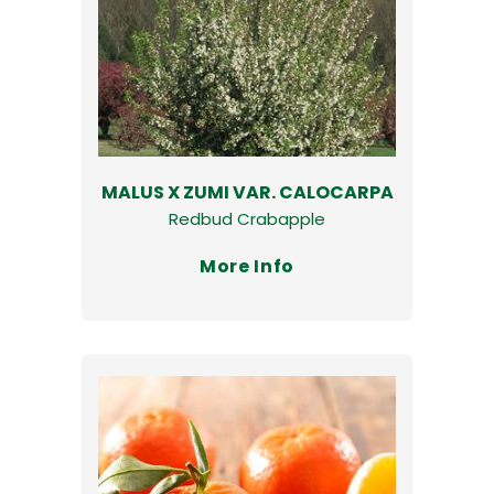
MALUS X ZUMI VAR. CALOCARPA
Redbud Crabapple
More Info