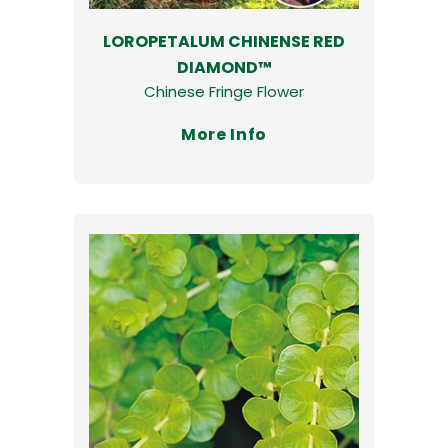
LOROPETALUM CHINENSE RED
DIAMOND™
Chinese Fringe Flower
More Info