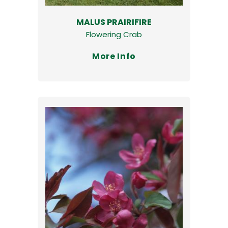
MALUS PRAIRIFIRE
Flowering Crab
More Info