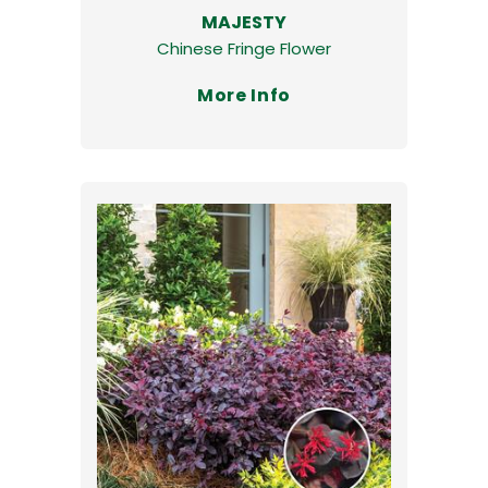
MAJESTY
Chinese Fringe Flower
More Info