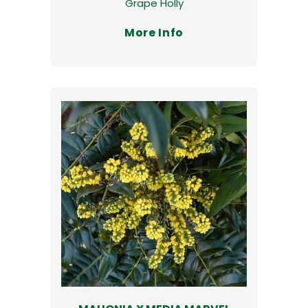
Grape Holly
More Info