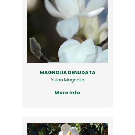
MAGNOLIA DENUDATA
Yulan Magnolia
More Info