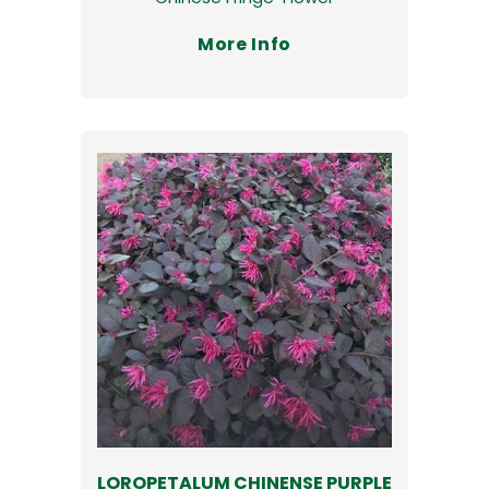
More Info
LOROPETALUM CHINENSE PURPLE