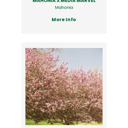
MAHONIA X MEDIA MARVEL
Mahonia
More Info