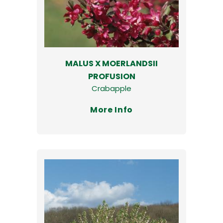
MALUS X MOERLANDSII
PROFUSION
Crabapple
More Info