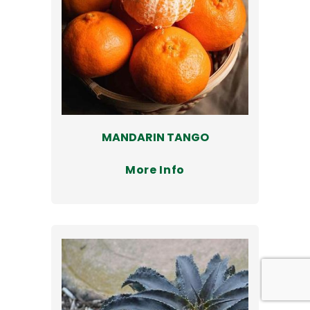
MANDARIN TANGO
More Info