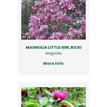
MAGNOLIA LITTLE GIRL RICKI
Magnolia
More Info