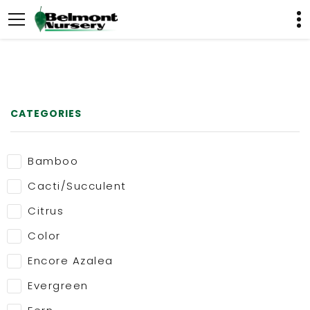
CATEGORIES
Bamboo
Cacti/Succulent
Citrus
Color
Encore Azalea
Evergreen