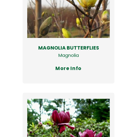
MAGNOLIA BUTTERFLIES
Magnolia
More Info