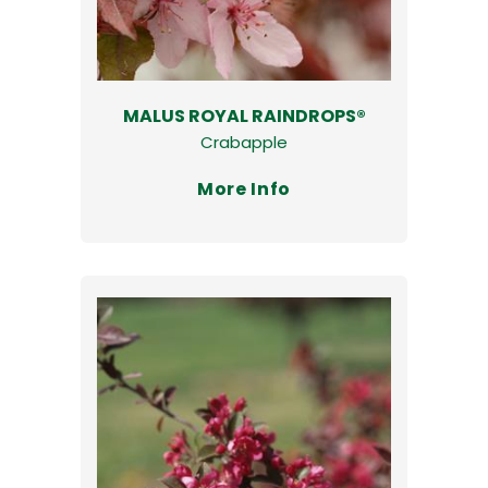
MALUS ROYAL RAINDROPS®
Crabapple
More Info