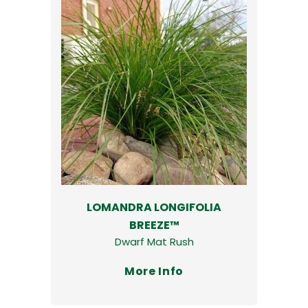
LOMANDRA LONGIFOLIA
BREEZE™
Dwarf Mat Rush
More Info