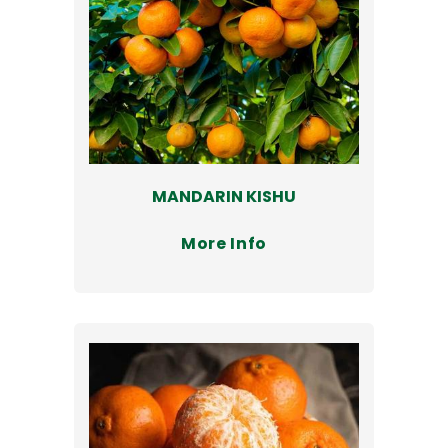
MANDARIN KISHU
More Info