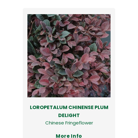
LOROPETALUM CHINENSE PLUM
DELIGHT
Chinese Fringeflower
More Info