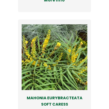
More Info
MAHONIA EURYBRACTEATA
SOFT CARESS