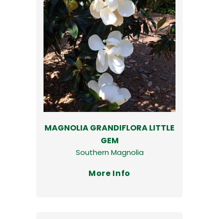
MAGNOLIA GRANDIFLORA LITTLE
GEM
Southern Magnolia
More Info