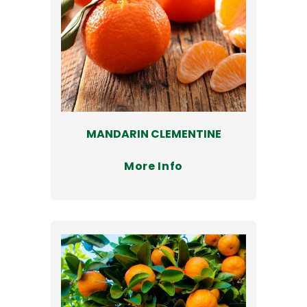
MANDARIN CLEMENTINE
More Info