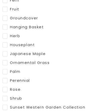
Fern
Fruit
Groundcover
Hanging Basket
Herb
Houseplant
Japanese Maple
Ornamental Grass
Palm
Perennial
Rose
Shrub
Sunset Western Garden Collection