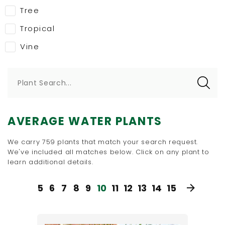
Tree
Tropical
Vine
Plant Search...
AVERAGE WATER PLANTS
We carry 759 plants that match your search request.
We've included all matches below. Click on any plant to
learn additional details.
5
6
7
8
9
10
11
12
13
14
15