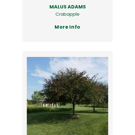
MALUS ADAMS
Crabapple
More Info