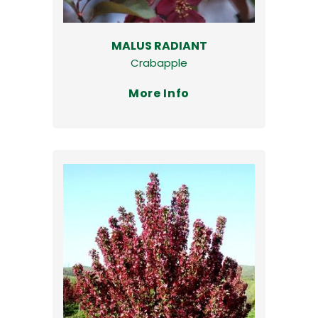
MALUS RADIANT
Crabapple
More Info