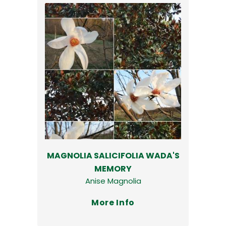
MAGNOLIA SALICIFOLIA WADA'S
MEMORY
Anise Magnolia
More Info