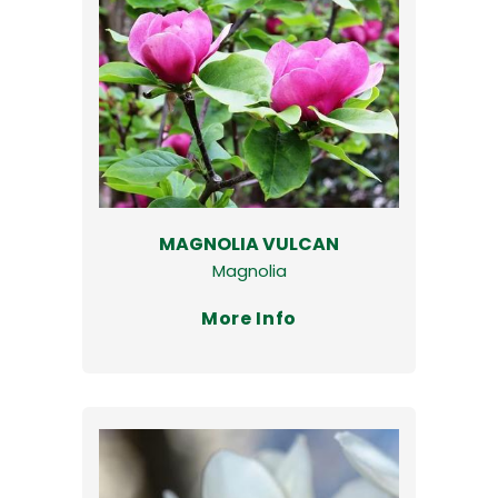
MAGNOLIA VULCAN
Magnolia
More Info