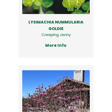
LYSIMACHIA NUMMULARIA
GOLDIE
Creeping Jenny
More Info