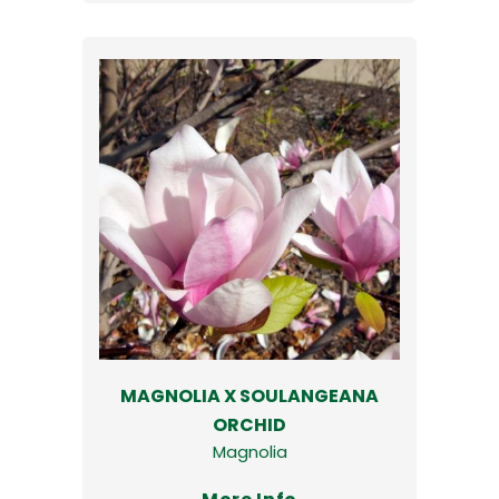
MAGNOLIA X SOULANGEANA
ORCHID
Magnolia