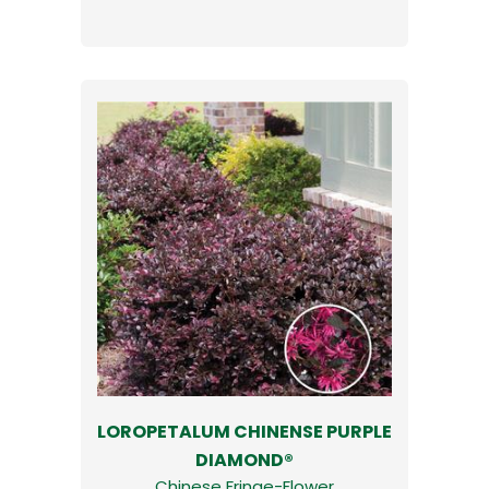
LOROPETALUM CHINENSE PURPLE
DIAMOND®
Chinese Fringe-Flower