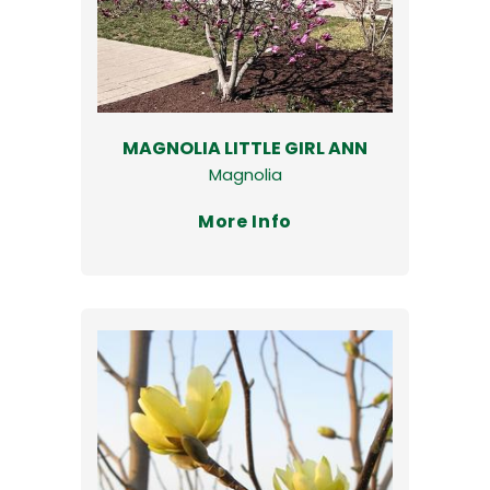
MAGNOLIA LITTLE GIRL ANN
Magnolia
More Info