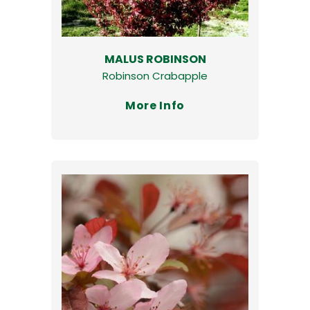
MALUS ROBINSON
Robinson Crabapple
More Info