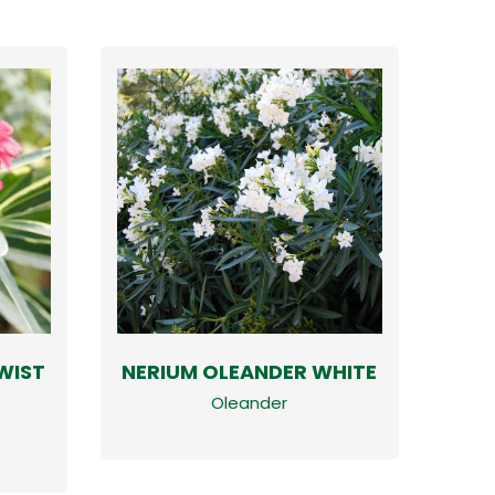
WIST
NERIUM OLEANDER WHITE
Oleander