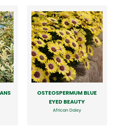
ANS
OSTEOSPERMUM BLUE
EYED BEAUTY
African Daisy