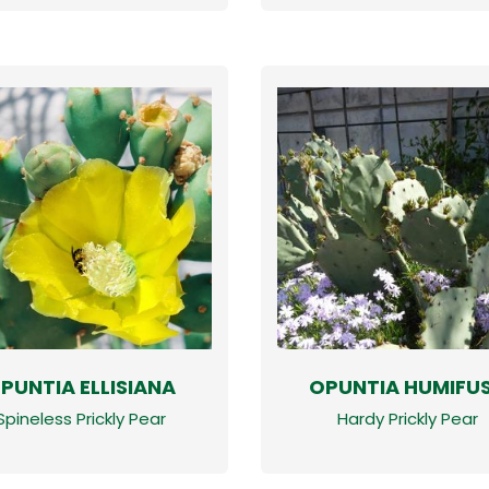
PUNTIA ELLISIANA
OPUNTIA HUMIFU
Spineless Prickly Pear
Hardy Prickly Pear