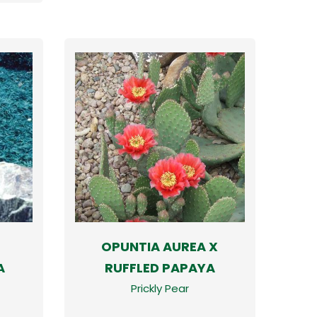
OPUNTIA AUREA X
A
RUFFLED PAPAYA
Prickly Pear