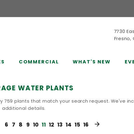
7730 Ea
Fresno,
ES
COMMERCIAL
WHAT'S NEW
EV
RAGE WATER PLANTS
y 759 plants that match your search request. We've inc
 additional details.
6
7
8
9
10
11
12
13
14
15
16