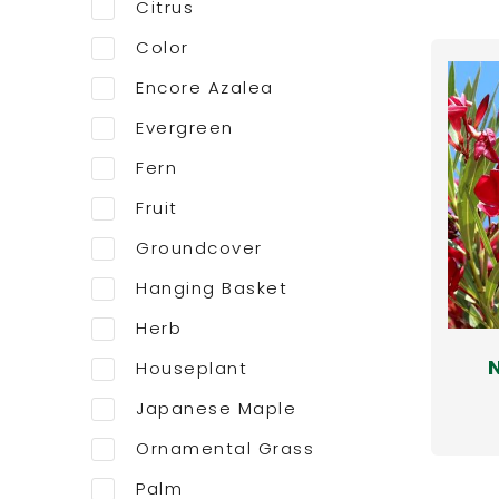
Citrus
Color
Encore Azalea
Evergreen
Fern
Fruit
Groundcover
Hanging Basket
Herb
Houseplant
Japanese Maple
Ornamental Grass
Palm