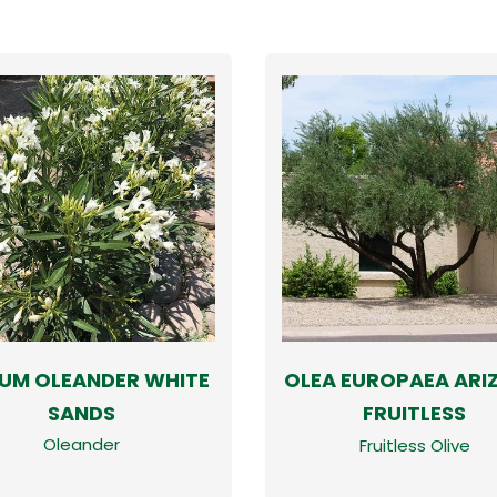
IUM OLEANDER WHITE
OLEA EUROPAEA ARI
SANDS
FRUITLESS
Oleander
Fruitless Olive