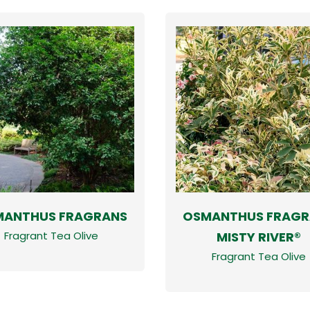
MANTHUS FRAGRANS
OSMANTHUS FRAGR
MISTY RIVER®
Fragrant Tea Olive
Fragrant Tea Olive