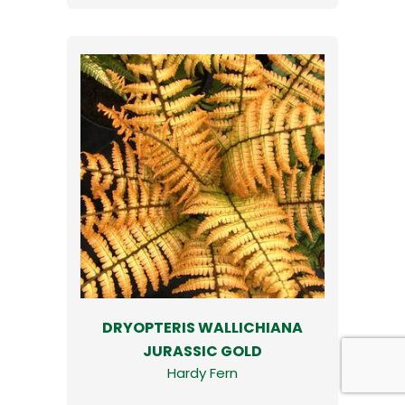
DRYOPTERIS WALLICHIANA
JURASSIC GOLD
Hardy Fern