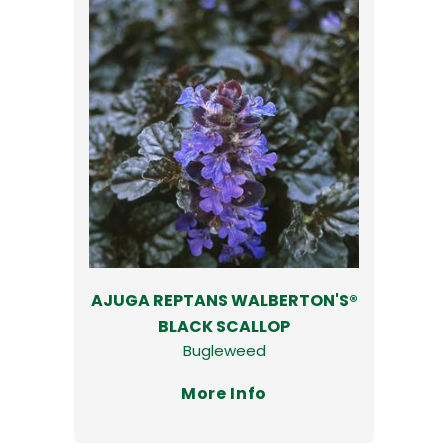
AJUGA REPTANS WALBERTON'S®
BLACK SCALLOP
Bugleweed
More Info