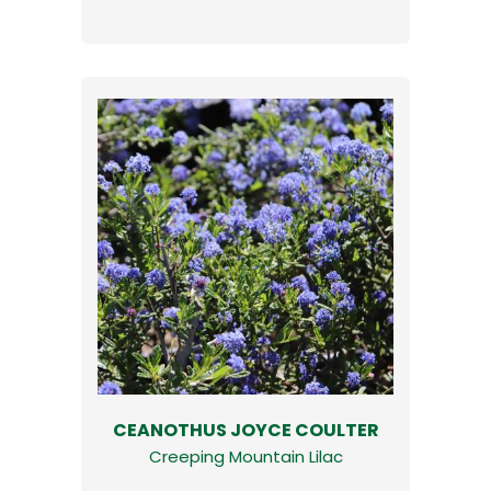
CEANOTHUS JOYCE COULTER
Creeping Mountain Lilac