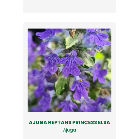
AJUGA REPTANS PRINCESS ELSA
Ajuga