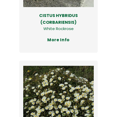
CISTUS HYBRIDUS
(CORBARIENSIS)
White Rockrose
More Info