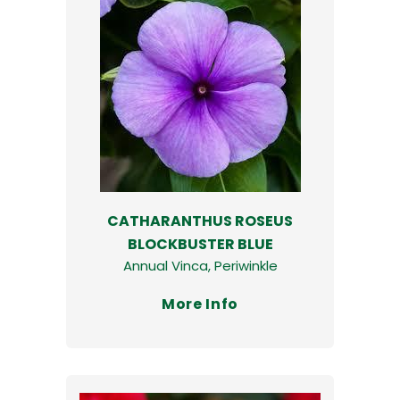
CATHARANTHUS ROSEUS
BLOCKBUSTER BLUE
Annual Vinca, Periwinkle
More Info