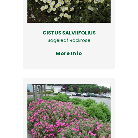
CISTUS SALVIIFOLIUS
Sageleaf Rockrose
More Info