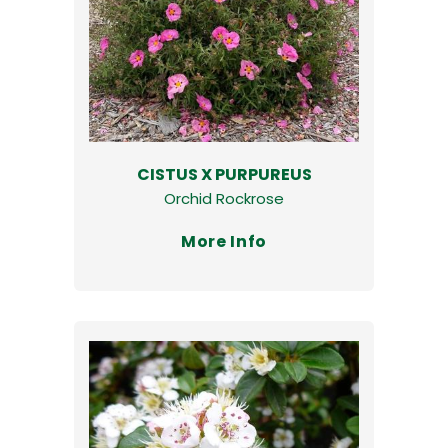
CISTUS X PURPUREUS
Orchid Rockrose
More Info