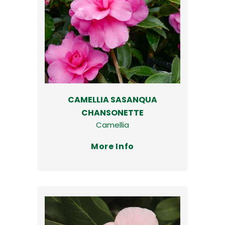
CAMELLIA SASANQUA
CHANSONETTE
Camellia
More Info