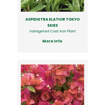
ASPIDISTRA ELATIOR TOKYO
SKIES
Variageted Cast Iron Plant
More Info