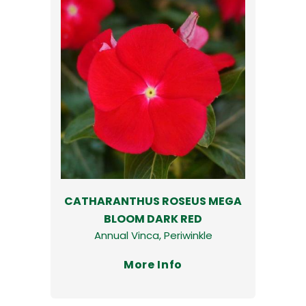
CATHARANTHUS ROSEUS MEGA
BLOOM DARK RED
Annual Vinca, Periwinkle
More Info