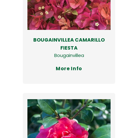
BOUGAINVILLEA CAMARILLO
FIESTA
Bougainvillea
More Info