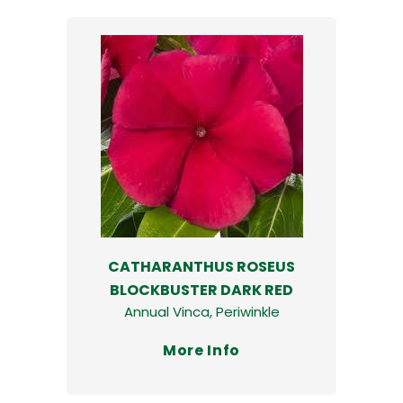
CATHARANTHUS ROSEUS
BLOCKBUSTER DARK RED
Annual Vinca, Periwinkle
More Info