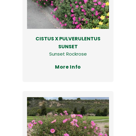
CISTUS X PULVERULENTUS
SUNSET
Sunset Rockrose
More Info