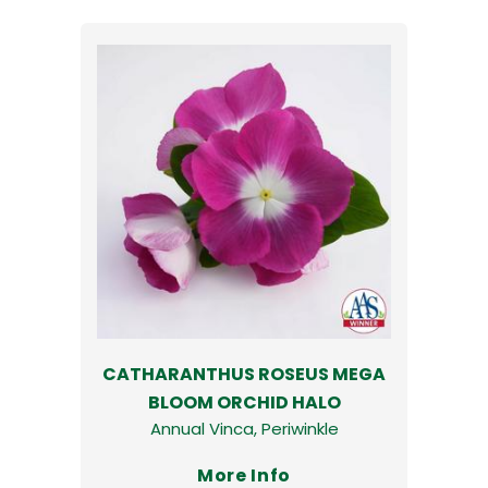
CATHARANTHUS ROSEUS MEGA
BLOOM ORCHID HALO
Annual Vinca, Periwinkle
More Info