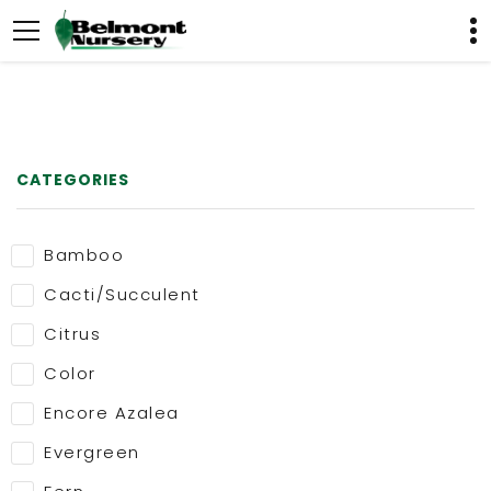
CATEGORIES
Bamboo
Cacti/Succulent
Citrus
Color
Encore Azalea
Evergreen