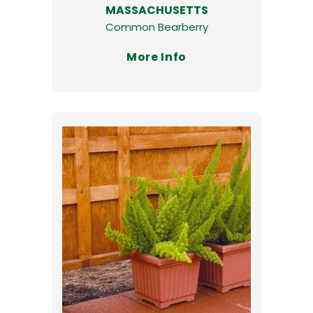
MASSACHUSETTS
Common Bearberry
More Info