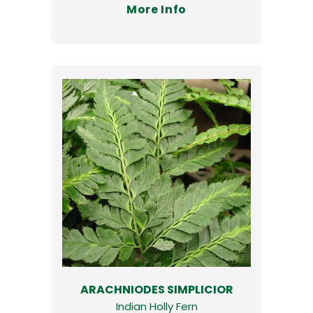
More Info
ARACHNIODES SIMPLICIOR
Indian Holly Fern