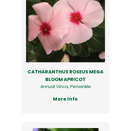
CATHARANTHUS ROSEUS MEGA
BLOOM APRICOT
Annual Vinca, Periwinkle
More Info