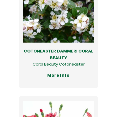
COTONEASTER DAMMERI CORAL
BEAUTY
Coral Beauty Cotoneaster
More Info