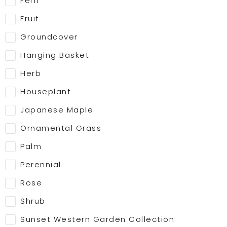
Fern
Fruit
Groundcover
Hanging Basket
Herb
Houseplant
Japanese Maple
Ornamental Grass
Palm
Perennial
Rose
Shrub
Sunset Western Garden Collection