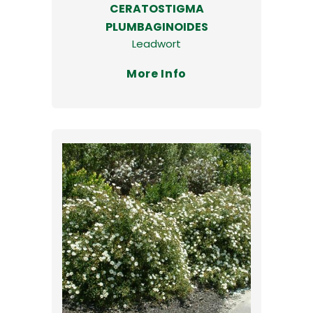
CERATOSTIGMA
PLUMBAGINOIDES
Leadwort
More Info