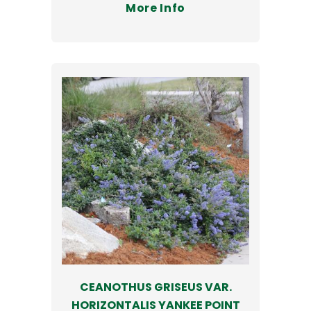
More Info
CEANOTHUS GRISEUS VAR.
HORIZONTALIS YANKEE POINT