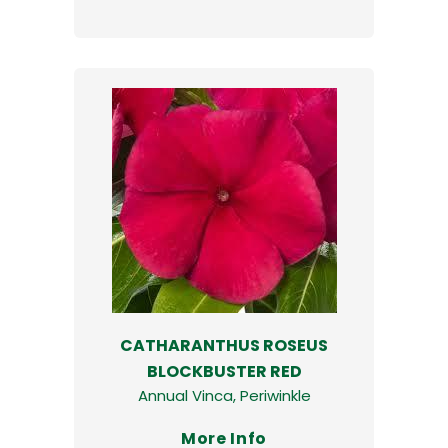
CATHARANTHUS ROSEUS
BLOCKBUSTER RED
Annual Vinca, Periwinkle
More Info