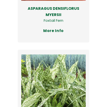
ASPARAGUS DENSIFLORUS
MYERSII
Foxtail Fern
More Info