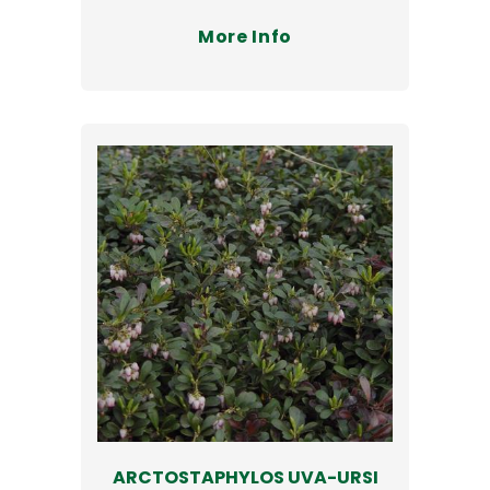
More Info
ARCTOSTAPHYLOS UVA-URSI