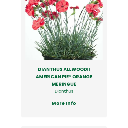
DIANTHUS ALLWOODII
AMERICAN PIE® ORANGE
MERINGUE
Dianthus
More Info