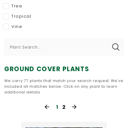
Tree
Tropical
Vine
Plant Search...
GROUND COVER PLANTS
We carry 77 plants that match your search request. We've
included all matches below. Click on any plant to learn
additional details.
1
2