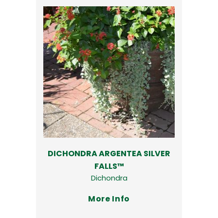
DICHONDRA ARGENTEA SILVER
FALLS™
Dichondra
More Info