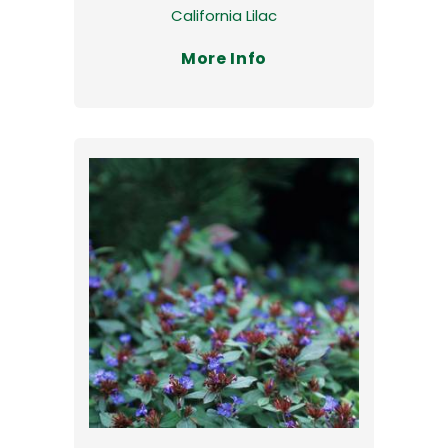
California Lilac
More Info