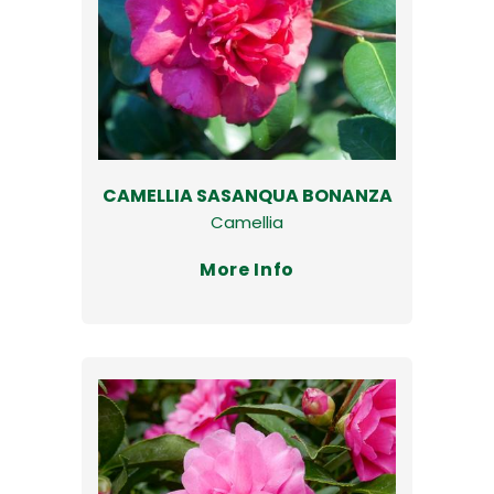
CAMELLIA SASANQUA BONANZA
Camellia
More Info