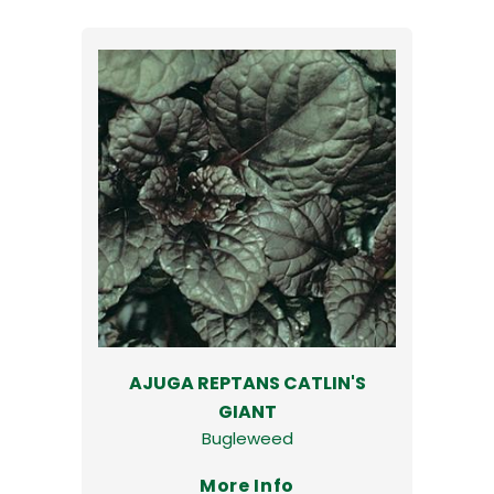
AJUGA REPTANS CATLIN'S
GIANT
Bugleweed
More Info