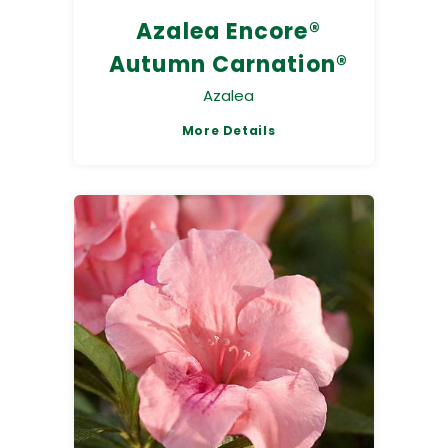
Azalea Encore®
Autumn Carnation®
Azalea
More Details