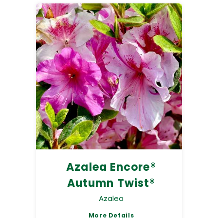
Azalea Encore®
Autumn Twist®
Azalea
More Details