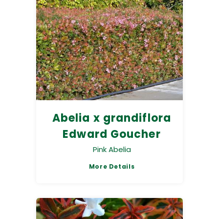
Abelia x grandiflora
Edward Goucher
Pink Abelia
More Details