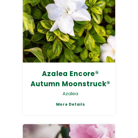
Azalea Encore®
Autumn Moonstruck®
Azalea
More Details