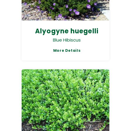
Alyogyne huegelli
Blue Hibiscus
More Details