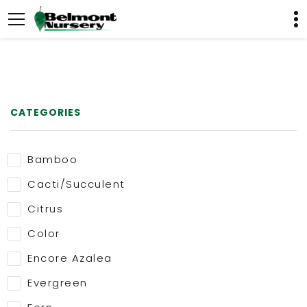
CATEGORIES
Bamboo
Cacti/Succulent
Citrus
Color
Encore Azalea
Evergreen