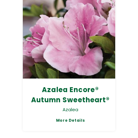
Azalea Encore®
Autumn Sweetheart®
Azalea
More Details