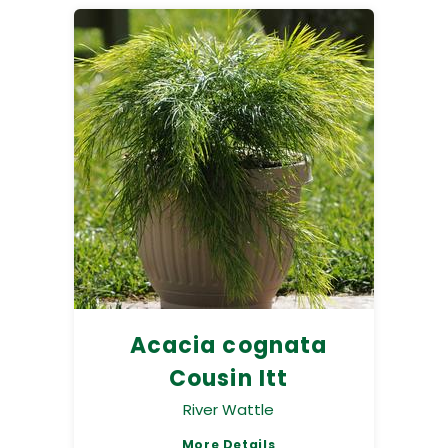
Acacia cognata
Cousin Itt
River Wattle
More Details