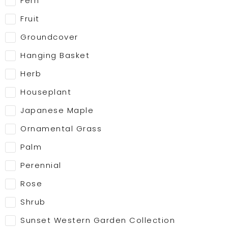
Fern
Fruit
Groundcover
Hanging Basket
Herb
Houseplant
Japanese Maple
Ornamental Grass
Palm
Perennial
Rose
Shrub
Sunset Western Garden Collection