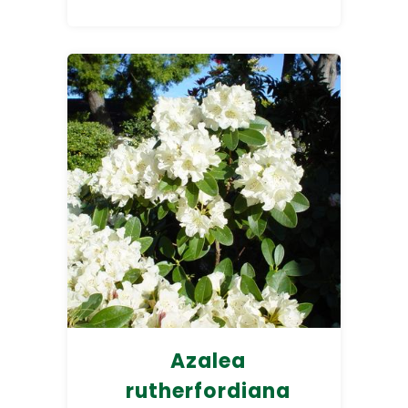
Azalea
rutherfordiana