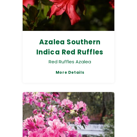
Azalea Southern
Indica Red Ruffles
Red Ruffles Azalea
More Details