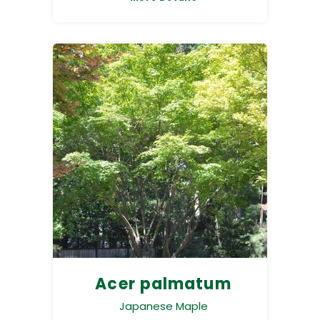
Acer palmatum
Japanese Maple