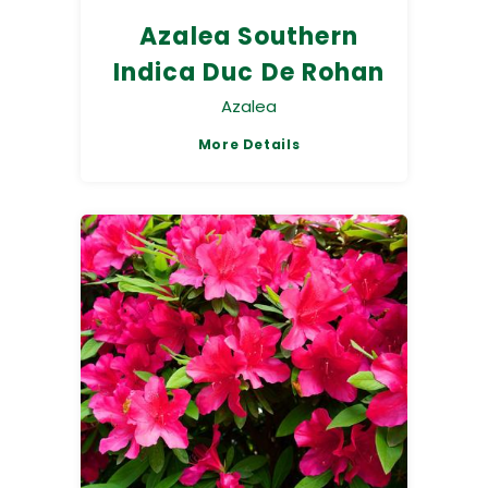
Azalea Southern
Indica Duc De Rohan
Azalea
More Details