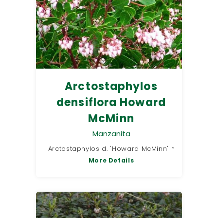
Arctostaphylos
densiflora Howard
McMinn
Manzanita
Arctostaphylos d. 'Howard McMinn' *
More Details