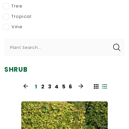
Tree
Tropical
Vine
Plant Search...
SHRUB
1
2
3
4
5
6