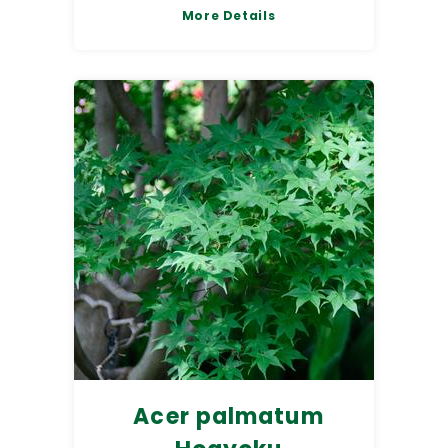
More Details
Acer palmatum