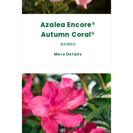
Azalea Encore®
Autumn Coral®
Azalea
More Details