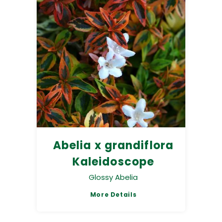
Abelia x grandiflora
Kaleidoscope
Glossy Abelia
More Details