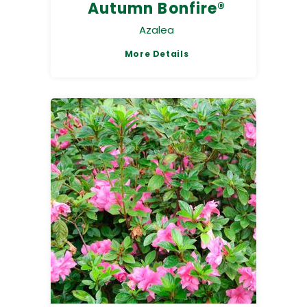
Autumn Bonfire®
Azalea
More Details