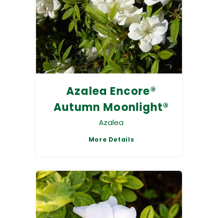
Azalea Encore®
Autumn Moonlight®
Azalea
More Details