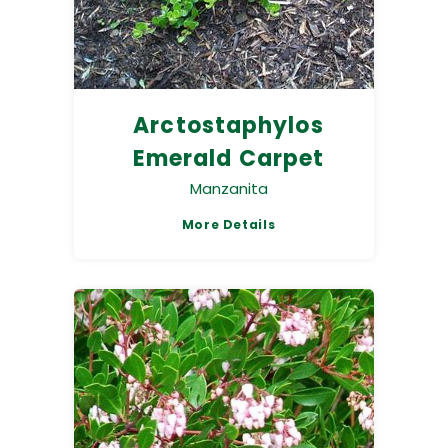
Arctostaphylos
Emerald Carpet
Manzanita
More Details