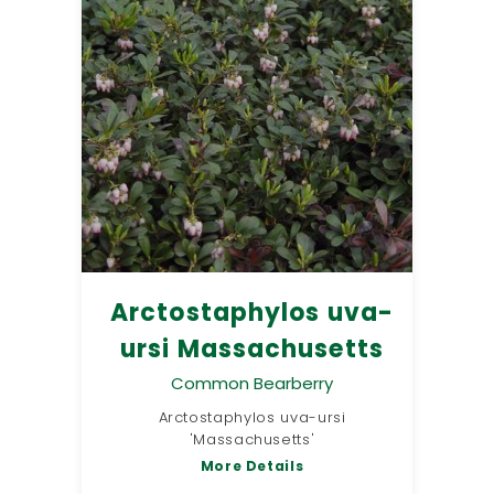
Arctostaphylos uva-
ursi Massachusetts
Common Bearberry
Arctostaphylos uva-ursi
'Massachusetts'
More Details