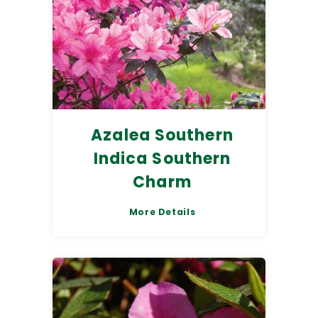
Azalea Southern
Indica Southern
Charm
More Details