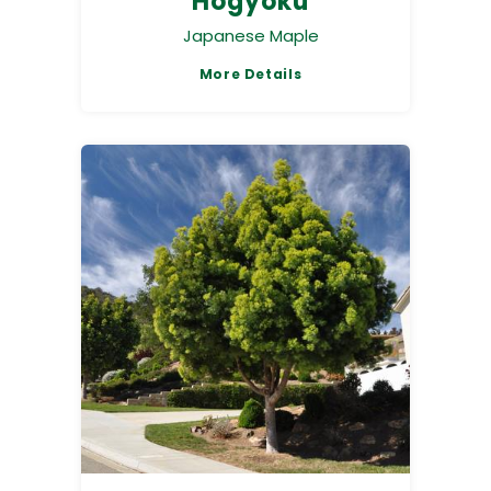
Hogyoku
Japanese Maple
More Details