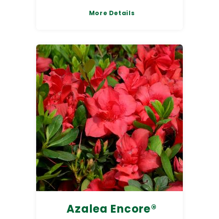
More Details
Azalea Encore®