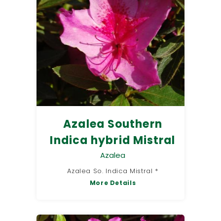
Azalea Southern
Indica hybrid Mistral
Azalea
Azalea So. Indica Mistral *
More Details