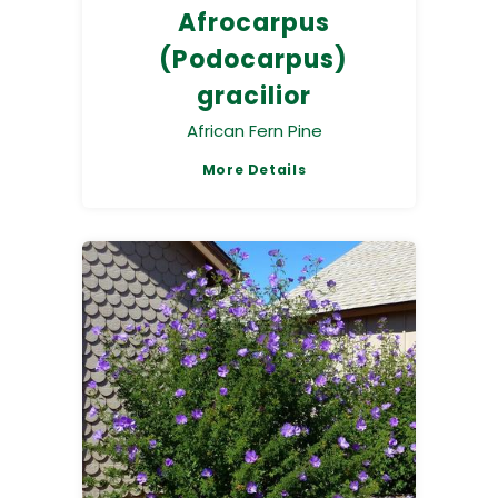
Afrocarpus
(Podocarpus)
gracilior
African Fern Pine
More Details