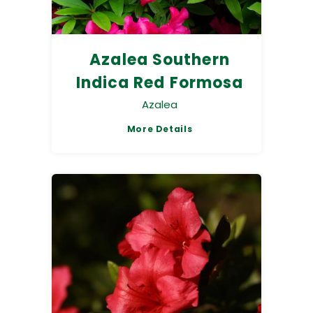
Azalea Southern
Indica Red Formosa
Azalea
More Details