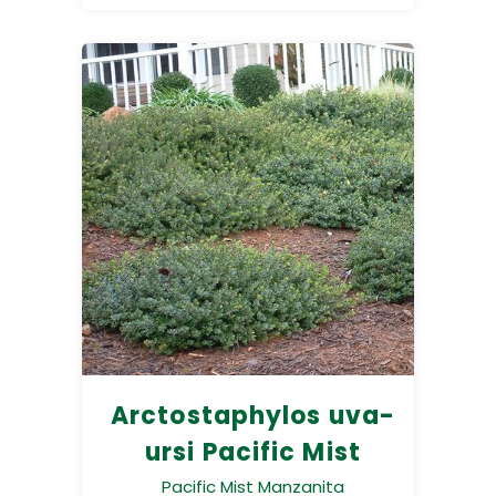
Arctostaphylos uva-
ursi Pacific Mist
Pacific Mist Manzanita