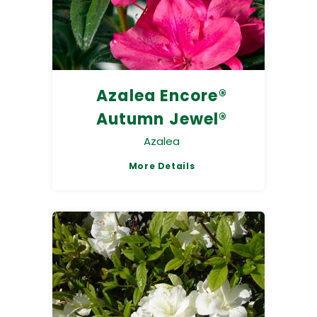
Azalea Encore®
Autumn Jewel®
Azalea
More Details