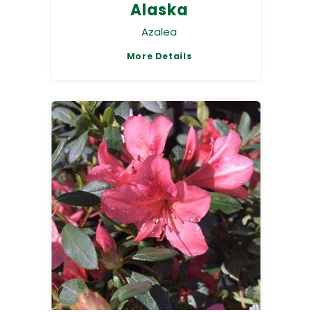
Alaska
Azalea
More Details