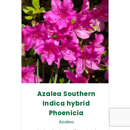
Azalea Southern
Indica hybrid
Phoenicia
Azalea