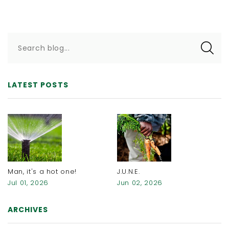
Search blog...
LATEST POSTS
Man, it's a hot one!
J.U.N.E.
Jul 01, 2026
Jun 02, 2026
ARCHIVES