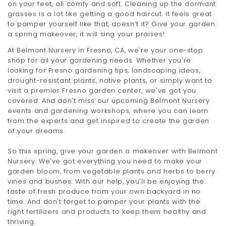
on your feet, all comfy and soft. Cleaning up the dormant
grasses is a lot like getting a good haircut. It feels great
to pamper yourself like that, doesn’t it? Give your garden
a spring makeover, it will sing your praises!
At Belmont Nursery in Fresno, CA, we're your one-stop
shop for all your gardening needs. Whether you're
looking for Fresno gardening tips, landscaping ideas,
drought-resistant plants, native plants, or simply want to
visit a premier Fresno garden center, we've got you
covered. And don't miss our upcoming Belmont Nursery
events and gardening workshops, where you can learn
from the experts and get inspired to create the garden
of your dreams.
So this spring, give your garden a makeover with Belmont
Nursery. We've got everything you need to make your
garden bloom, from vegetable plants and herbs to berry
vines and bushes. With our help, you'll be enjoying the
taste of fresh produce from your own backyard in no
time. And don't forget to pamper your plants with the
right fertilizers and products to keep them healthy and
thriving.