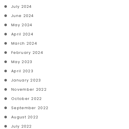
July 2024
June 2024
May 2024
April 2024
March 2024
February 2024
May 2023
April 2023
January 2023
November 2022
October 2022
September 2022
August 2022
July 2022