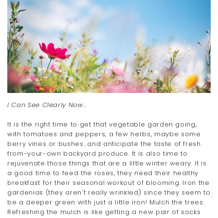
I Can See Clearly Now...
It is the right time to get that vegetable garden going,
with tomatoes and peppers, a few herbs, maybe some
berry vines or bushes…and anticipate the taste of fresh
from-your-own backyard produce. It is also time to
rejuvenate those things that are a little winter weary. It is
a good time to feed the roses, they need their healthy
breakfast for their seasonal workout of blooming. Iron the
gardenias (they aren't really wrinkled) since they seem to
be a deeper green with just a little iron! Mulch the trees.
Refreshing the mulch is like getting a new pair of socks