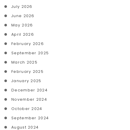
July 2026
June 2026
May 2026
April 2026
February 2026
September 2025
March 2025
February 2025
January 2025
December 2024
November 2024
October 2024
September 2024
August 2024