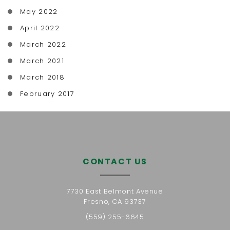
May 2022
April 2022
March 2022
March 2021
March 2018
February 2017
CONTACT US
7730 East Belmont Avenue
Fresno, CA 93737
(559) 255-6645