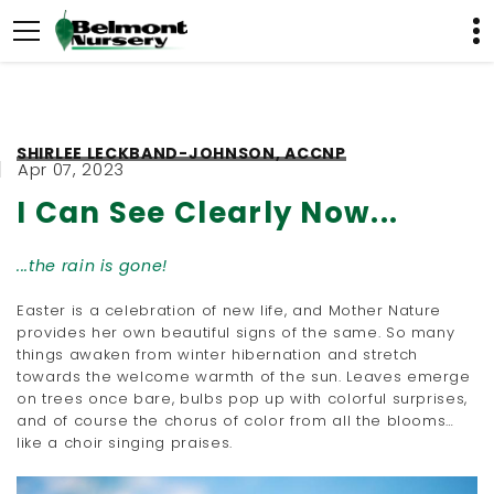
SHIRLEE LECKBAND-JOHNSON, ACCNP
Apr 07, 2023
I Can See Clearly Now...
...the rain is gone!
Easter is a celebration of new life, and Mother Nature
provides her own beautiful signs of the same. So many
things awaken from winter hibernation and stretch
towards the welcome warmth of the sun. Leaves emerge
on trees once bare, bulbs pop up with colorful surprises,
and of course the chorus of color from all the blooms…
like a choir singing praises.