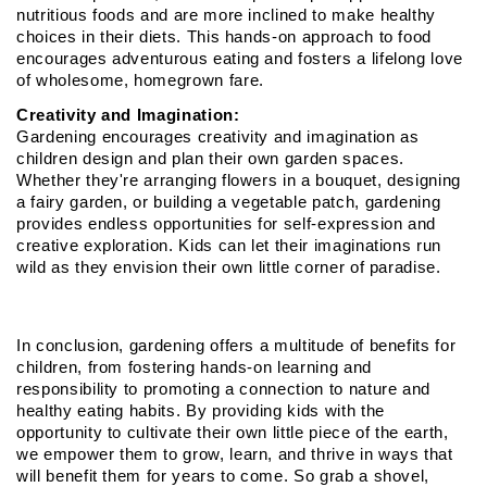
nutritious foods and are more inclined to make healthy 
choices in their diets. This hands-on approach to food 
encourages adventurous eating and fosters a lifelong love 
of wholesome, homegrown fare.
Creativity and Imagination:
Gardening encourages creativity and imagination as 
children design and plan their own garden spaces. 
Whether they're arranging flowers in a bouquet, designing 
a fairy garden, or building a vegetable patch, gardening 
provides endless opportunities for self-expression and 
creative exploration. Kids can let their imaginations run 
wild as they envision their own little corner of paradise.
In conclusion, gardening offers a multitude of benefits for 
children, from fostering hands-on learning and 
responsibility to promoting a connection to nature and 
healthy eating habits. By providing kids with the 
opportunity to cultivate their own little piece of the earth, 
we empower them to grow, learn, and thrive in ways that 
will benefit them for years to come. So grab a shovel, 