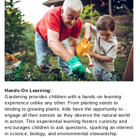
Hands-On Learning:
Gardening provides children with a hands-on learning 
experience unlike any other. From planting seeds to 
tending to growing plants, kids have the opportunity to 
engage all their senses as they observe the natural world 
in action. This experiential learning fosters curiosity and 
encourages children to ask questions, sparking an interest 
in science, biology, and environmental stewardship.