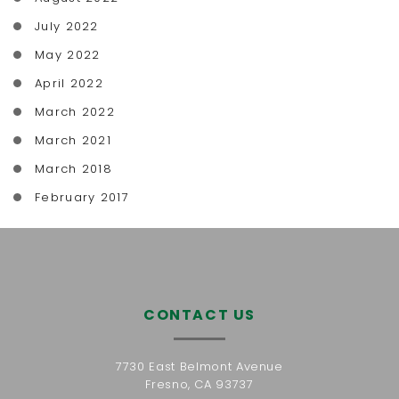
July 2022
May 2022
April 2022
March 2022
March 2021
March 2018
February 2017
CONTACT US
7730 East Belmont Avenue
Fresno, CA 93737