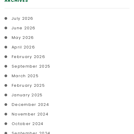
ARCHIVES
July 2026
June 2026
May 2026
April 2026
February 2026
September 2025
March 2025
February 2025
January 2025
December 2024
November 2024
October 2024
September 2024