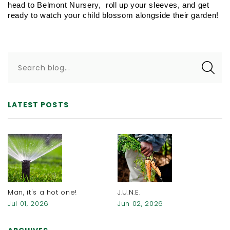
head to Belmont Nursery,  roll up your sleeves, and get 
ready to watch your child blossom alongside their garden!
Search blog...
LATEST POSTS
Man, it's a hot one!
J.U.N.E.
Jul 01, 2026
Jun 02, 2026