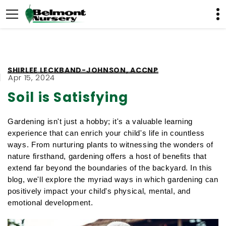
SHIRLEE LECKBAND-JOHNSON, ACCNP
Apr 15, 2024
Soil is Satisfying
Gardening isn't just a hobby; it's a valuable learning 
experience that can enrich your child's life in countless 
ways. From nurturing plants to witnessing the wonders of 
nature firsthand, gardening offers a host of benefits that 
extend far beyond the boundaries of the backyard. In this 
blog, we'll explore the myriad ways in which gardening can 
positively impact your child's physical, mental, and 
emotional development.