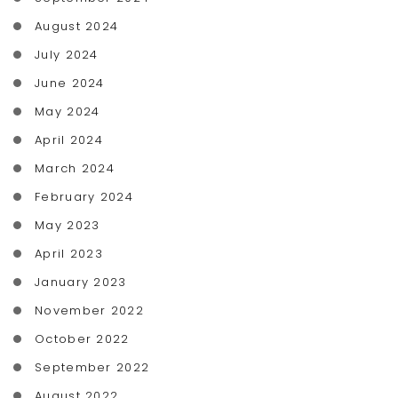
August 2024
July 2024
June 2024
May 2024
April 2024
March 2024
February 2024
May 2023
April 2023
January 2023
November 2022
October 2022
September 2022
August 2022