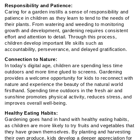
Responsibility and Patience:
Caring for a garden instills a sense of responsibility and 
patience in children as they learn to tend to the needs of 
their plants. From watering and weeding to monitoring 
growth and development, gardening requires consistent 
effort and attention to detail. Through this process, 
children develop important life skills such as 
accountability, perseverance, and delayed gratification.
Connection to Nature:
In today's digital age, children are spending less time 
outdoors and more time glued to screens. Gardening 
provides a welcome opportunity for kids to reconnect with 
nature and experience the beauty of the natural world 
firsthand. Spending time outdoors in the fresh air and 
sunshine promotes physical activity, reduces stress, and 
improves overall well-being.
Healthy Eating Habits:
Gardening goes hand in hand with healthy eating habits, 
as children are more likely to try fruits and vegetables that 
they have grown themselves. By planting and harvesting 
their own produce, kids develop a deeper appreciation for 