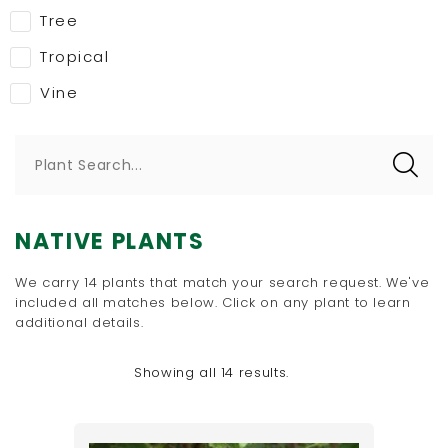
Tree
Tropical
Vine
Plant Search...
NATIVE PLANTS
We carry 14 plants that match your search request. We've
included all matches below. Click on any plant to learn
additional details.
Showing all 14 results.