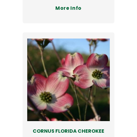
More Info
CORNUS FLORIDA CHEROKEE