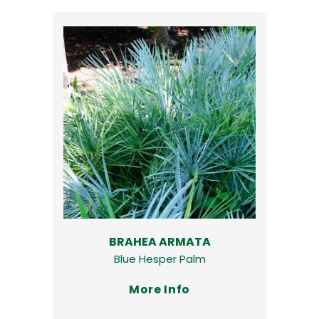
BRAHEA ARMATA
Blue Hesper Palm
More Info