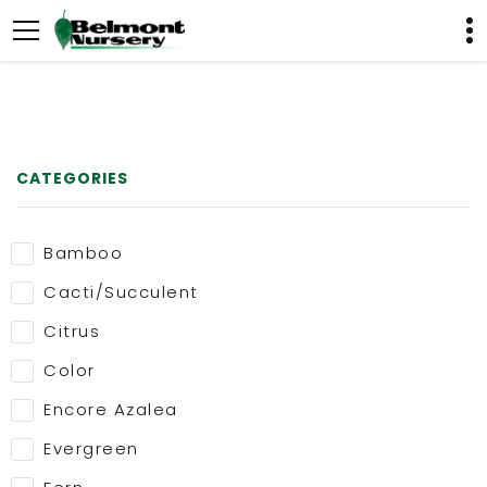
CATEGORIES
Bamboo
Cacti/Succulent
Citrus
Color
Encore Azalea
Evergreen