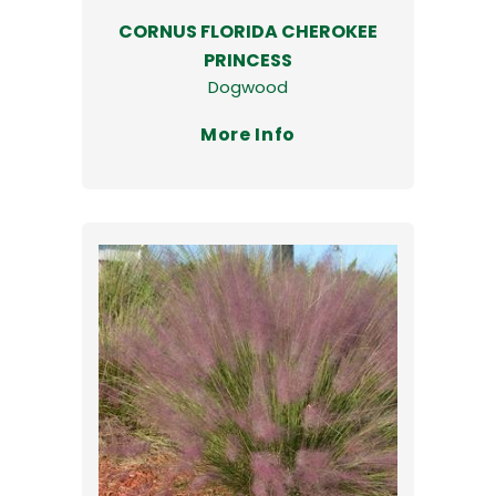
CORNUS FLORIDA CHEROKEE
PRINCESS
Dogwood
More Info