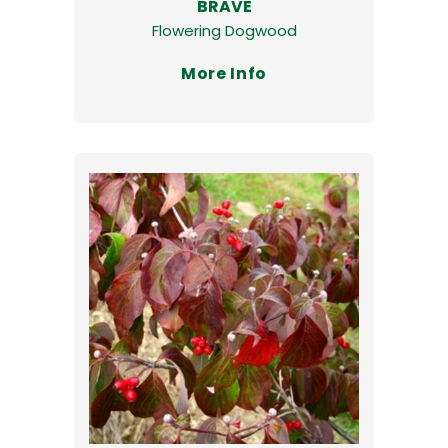
BRAVE
Flowering Dogwood
More Info