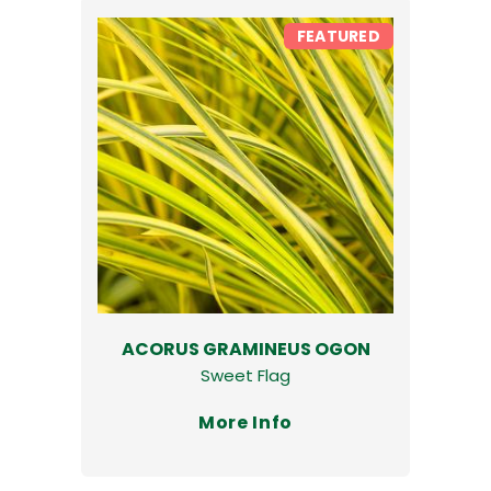
FEATURED
ACORUS GRAMINEUS OGON
Sweet Flag
More Info