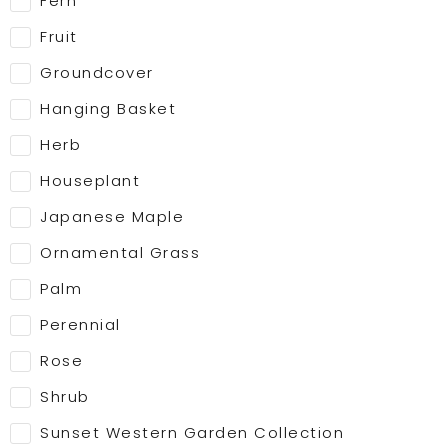
Fern
Fruit
Groundcover
Hanging Basket
Herb
Houseplant
Japanese Maple
Ornamental Grass
Palm
Perennial
Rose
Shrub
Sunset Western Garden Collection