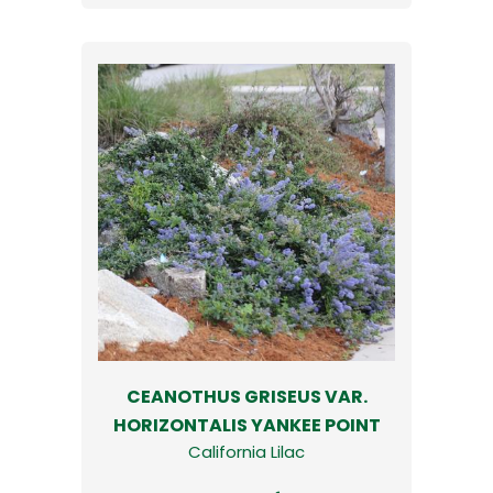
CEANOTHUS GRISEUS VAR.
HORIZONTALIS YANKEE POINT
California Lilac