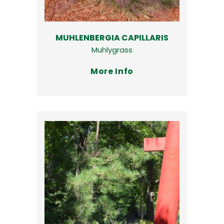
MUHLENBERGIA CAPILLARIS
Muhlygrass
More Info