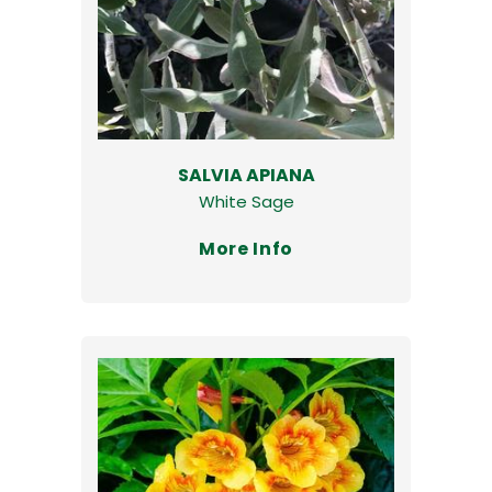
SALVIA APIANA
White Sage
More Info