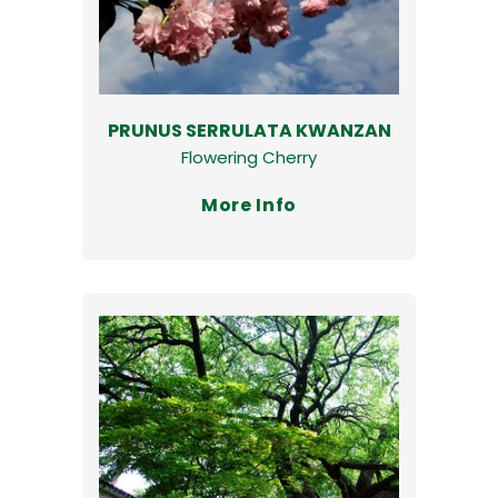
PRUNUS SERRULATA KWANZAN
Flowering Cherry
More Info