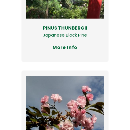
PINUS THUNBERGII
Japanese Black Pine
More Info