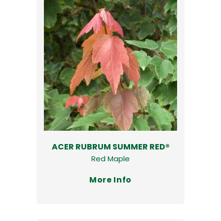
ACER RUBRUM SUMMER RED®
Red Maple
More Info