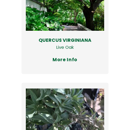
QUERCUS VIRGINIANA
Live Oak
More Info