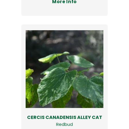
More Info
CERCIS CANADENSIS ALLEY CAT
Redbud