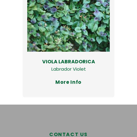
VIOLA LABRADORICA
Labrador Violet
More Info
CONTACT US