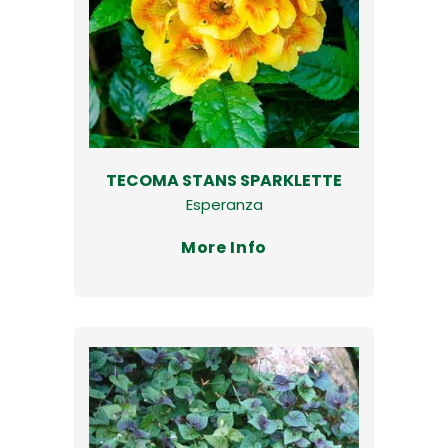
TECOMA STANS SPARKLETTE
Esperanza
More Info