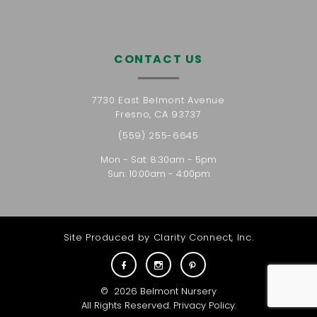
CONTACT US
7730 East Belmont Avenue
Fresno, CA 93737
(559) 255-6645
Mon - Sat: 8:30am - 5pm
Sun: 10:00am - 4:00pm
Site Produced by
Clarity Connect, Inc.
©
2026
Belmont Nursery
All Rights Reserved.
Privacy Policy
.