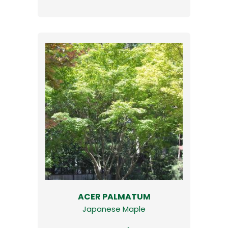
ACER PALMATUM
Japanese Maple