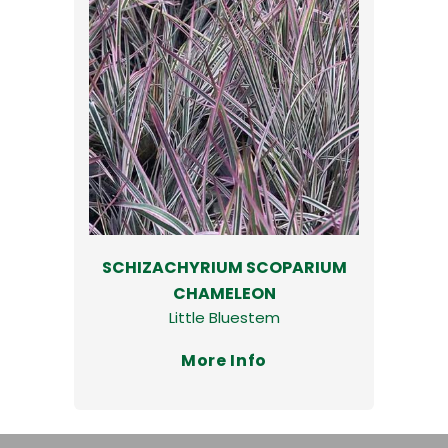
SCHIZACHYRIUM SCOPARIUM
CHAMELEON
Little Bluestem
More Info