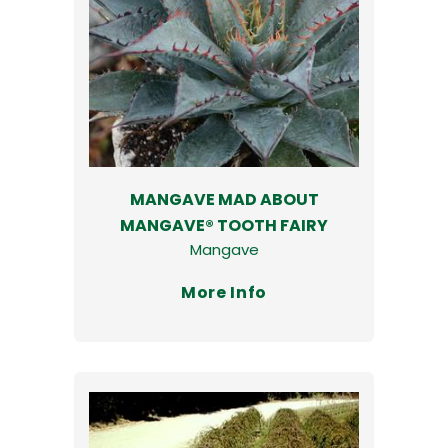
MANGAVE MAD ABOUT
MANGAVE® TOOTH FAIRY
Mangave
More Info