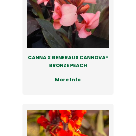
CANNA X GENERALIS CANNOVA®
BRONZE PEACH
More Info