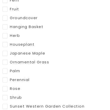
Fern
Fruit
Groundcover
Hanging Basket
Herb
Houseplant
Japanese Maple
Ornamental Grass
Palm
Perennial
Rose
Shrub
Sunset Western Garden Collection