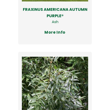
FRAXINUS AMERICANA AUTUMN
PURPLE®
Ash
More Info