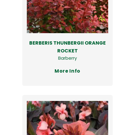
BERBERIS THUNBERGII ORANGE
ROCKET
Barberry
More Info