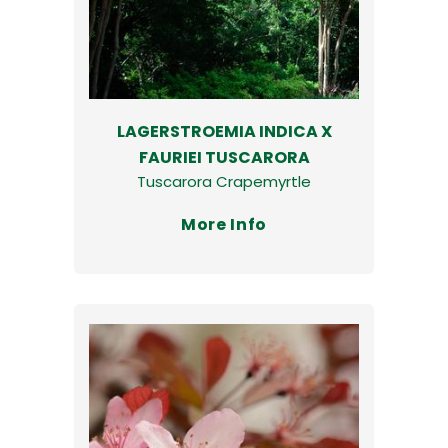
LAGERSTROEMIA INDICA X
FAURIEI TUSCARORA
Tuscarora Crapemyrtle
More Info