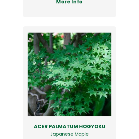
More Info
ACER PALMATUM HOGYOKU
Japanese Maple