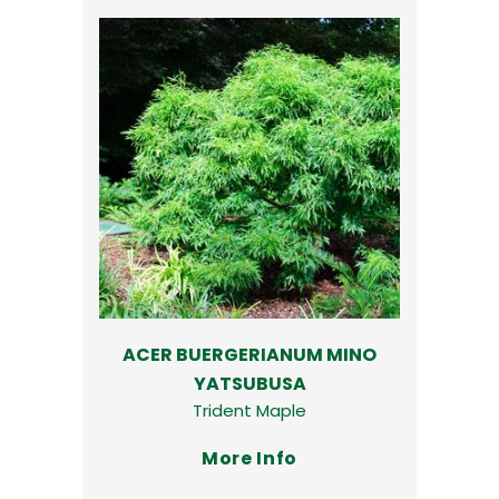
ACER BUERGERIANUM MINO
YATSUBUSA
Trident Maple
More Info