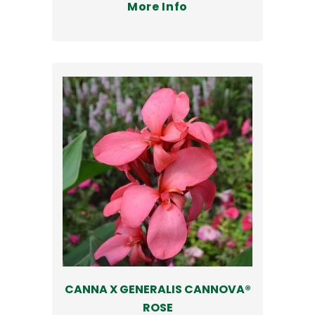
More Info
CANNA X GENERALIS CANNOVA®
ROSE