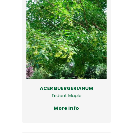
ACER BUERGERIANUM
Trident Maple
More Info