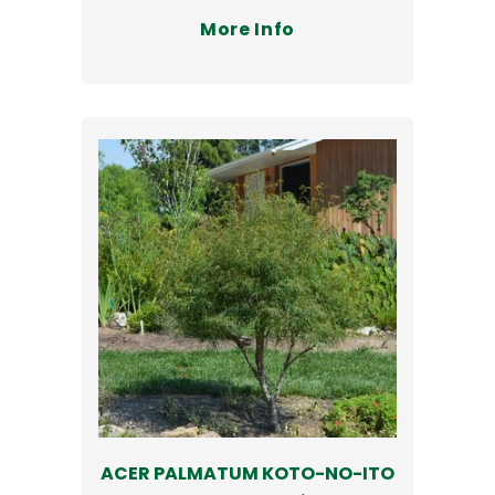
More Info
ACER PALMATUM KOTO-NO-ITO