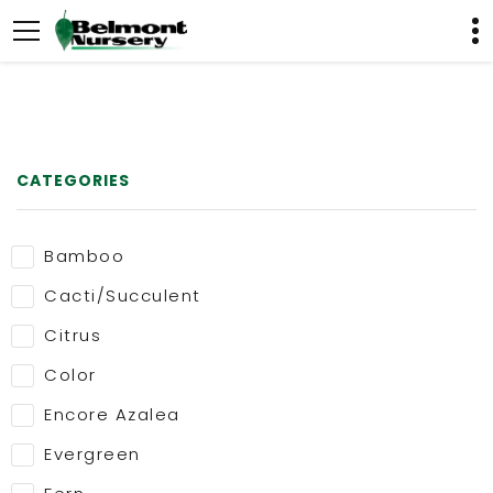
CATEGORIES
Bamboo
Cacti/Succulent
Citrus
Color
Encore Azalea
Evergreen