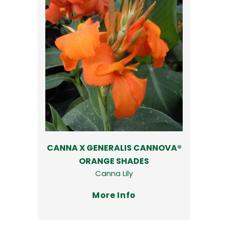
CANNA X GENERALIS CANNOVA®
ORANGE SHADES
Canna Lily
More Info