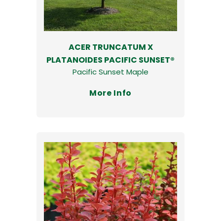
ACER TRUNCATUM X
PLATANOIDES PACIFIC SUNSET®
Pacific Sunset Maple
More Info