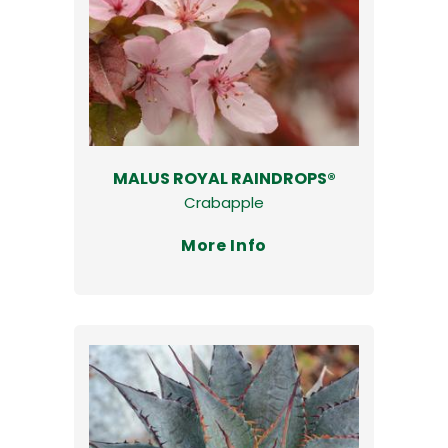
MALUS ROYAL RAINDROPS®
Crabapple
More Info