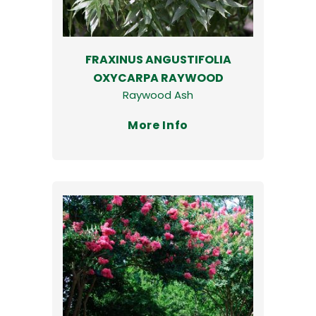
FRAXINUS ANGUSTIFOLIA
OXYCARPA RAYWOOD
Raywood Ash
More Info