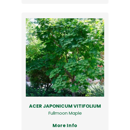
ACER JAPONICUM VITIFOLIUM
Fullmoon Maple
More Info