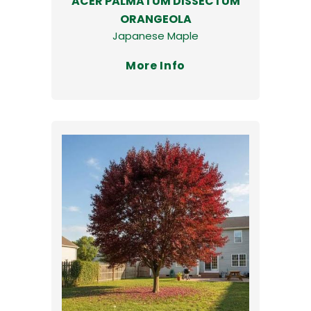
ACER PALMATUM DISSECTUM
ORANGEOLA
Japanese Maple
More Info