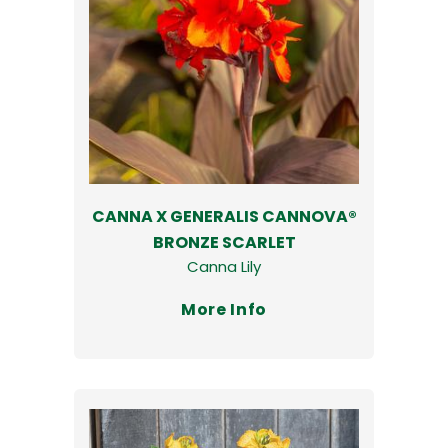
CANNA X GENERALIS CANNOVA®
BRONZE SCARLET
Canna Lily
More Info