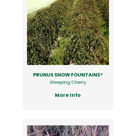
PRUNUS SNOW FOUNTAINS®
Weeping Cherry
More Info