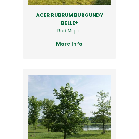
ACER RUBRUM BURGUNDY
BELLE®
Red Maple
More Info