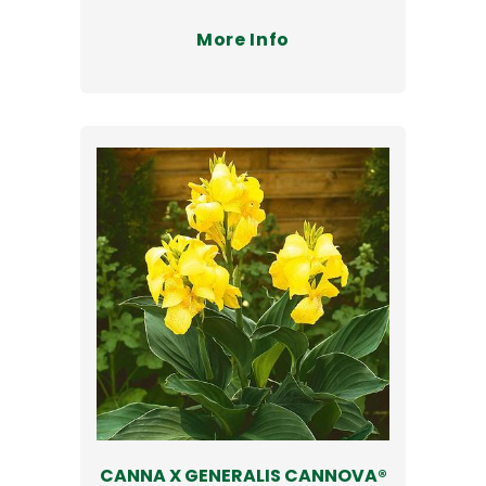
More Info
CANNA X GENERALIS CANNOVA®