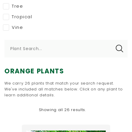
Tree
Tropical
Vine
Plant Search...
ORANGE PLANTS
We carry 26 plants that match your search request.
We've included all matches below. Click on any plant to
learn additional details.
Showing all 26 results.