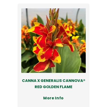
CANNA X GENERALIS CANNOVA®
RED GOLDEN FLAME
More Info