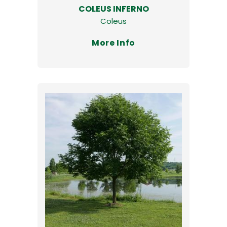
COLEUS INFERNO
Coleus
More Info