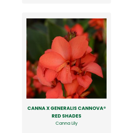
CANNA X GENERALIS CANNOVA®
RED SHADES
Canna Lily