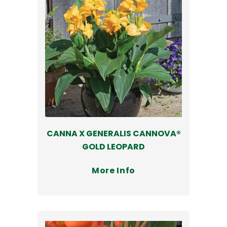
CANNA X GENERALIS CANNOVA®
GOLD LEOPARD
More Info