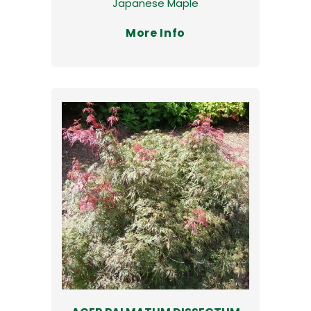
Japanese Maple
More Info