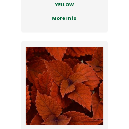
YELLOW
More Info