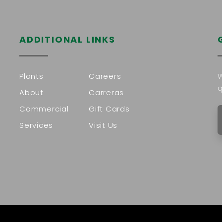
ADDITIONAL LINKS
Plants
Careers
W
q
About
Carreras
Commercial
Gift Cards
Services
Visit Us