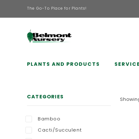
The Go-To Place for Plants!
PLANTS AND PRODUCTS
SERVIC
CATEGORIES
Showing 
Bamboo
Cacti/Succulent