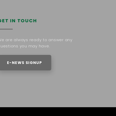
GET IN TOUCH
e are always ready to answer any
uestions you may have.
E-NEWS SIGNUP