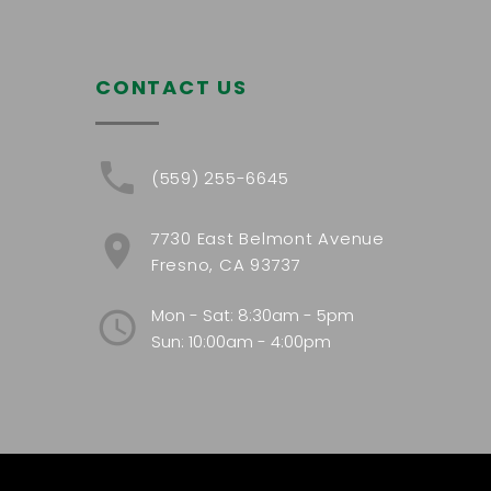
CONTACT US
(559) 255-6645
7730 East Belmont Avenue
Fresno, CA 93737
Mon - Sat: 8:30am - 5pm
Sun: 10:00am - 4:00pm