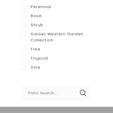
Perennial
Rose
Shrub
Sunset Western Garden
Collection
Tree
Tropical
Vine
Plant Search...