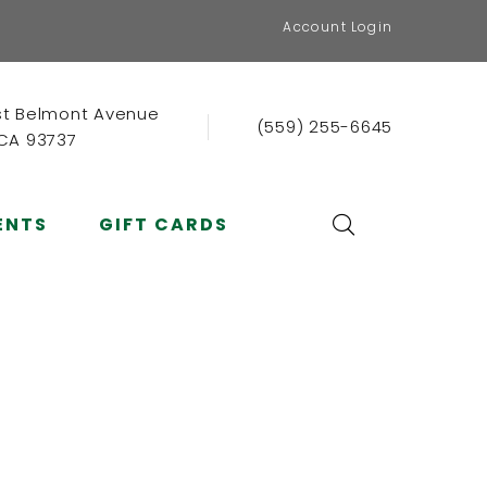
Account Login
st Belmont Avenue
(559) 255-6645
 CA 93737
ENTS
GIFT CARDS