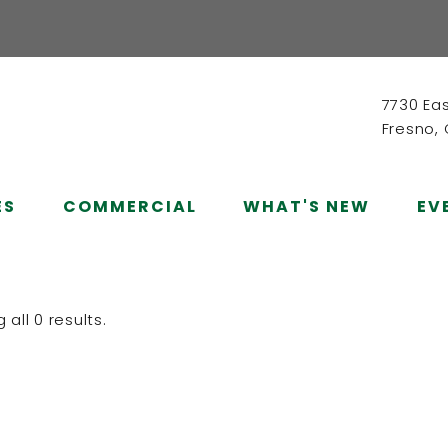
7730 Ea
Fresno,
ES
COMMERCIAL
WHAT'S NEW
EV
all 0 results.