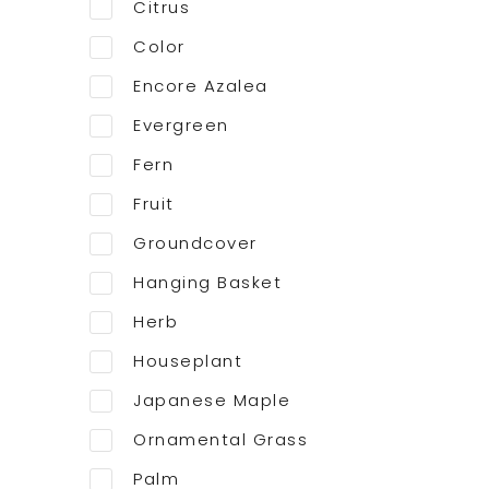
Citrus
Color
Encore Azalea
Evergreen
Fern
Fruit
Groundcover
Hanging Basket
Herb
Houseplant
Japanese Maple
Ornamental Grass
Palm