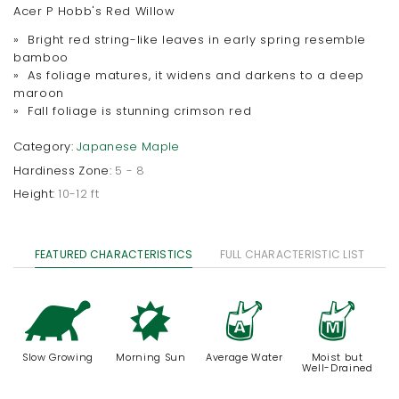
Acer P Hobb's Red Willow
» Bright red string-like leaves in early spring resemble
bamboo
» As foliage matures, it widens and darkens to a deep
maroon
» Fall foliage is stunning crimson red
Category:
Japanese Maple
Hardiness Zone:
5 - 8
Height:
10-12 ft
FEATURED CHARACTERISTICS
FULL CHARACTERISTIC LIST
`
p
x
y
Slow Growing
Morning Sun
Average Water
Moist but
Well-Drained