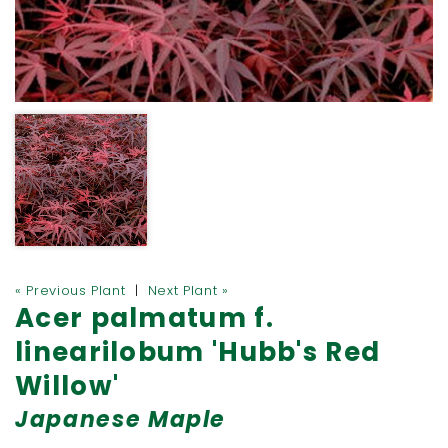
« Previous Plant
|
Next Plant »
Acer palmatum f.
linearilobum 'Hubb's Red
Willow'
Japanese Maple