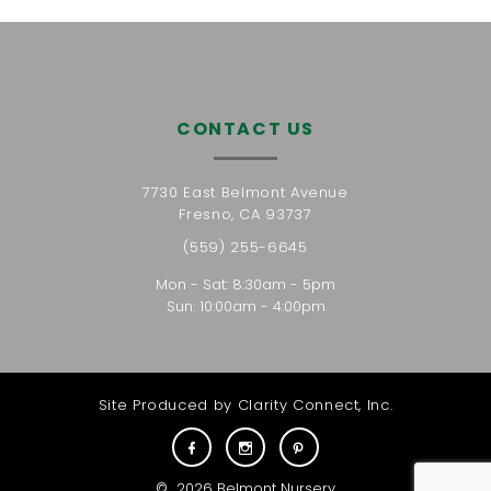
CONTACT US
7730 East Belmont Avenue
Fresno, CA 93737
(559) 255-6645
Mon - Sat: 8:30am - 5pm
Sun: 10:00am - 4:00pm
Site Produced by
Clarity Connect, Inc.
©
2026
Belmont Nursery