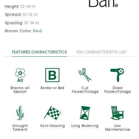
Height:
12-14 in
Spread:
10-12 in
Spacing:
12-14 in
Bloom Color:
Red
FEATURED CHARACTERISTICS
FULL CHARACTERISTIC LIST
9
+
d
f
Blooms all
Border or Bed
Cut
Dried
Season
Flower/Foliage
Flower/Foliage
2
*
u
8
Drought
Fast Growing
Long Blooming
Low
Tolerant
Maintenance