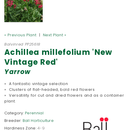
« Previous Plant
|
Next Plant »
Balvinred PP25618
Achillea millefolium 'New
Vintage Red'
Yarrow
» A fantastic vintage selection
» Clusters of flat-headed, bold red flowers
» Versatility for cut and dried flowers and as a container
plant.
Category:
Perennial
Breeder:
Ball Horticulture
Hardiness Zone:
4-9