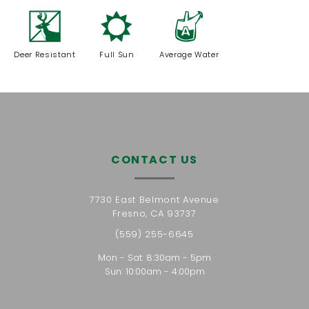
e
j
x
Deer Resistant
Full Sun
Average Water
CONTACT US
7730 East Belmont Avenue
Fresno, CA 93737
(559) 255-6645
Mon - Sat: 8:30am - 5pm
Sun: 10:00am - 4:00pm