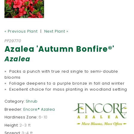
« Previous Plant
|
Next Plant »
PP29770
Azalea 'Autumn Bonfire®'
Azalea
» Packs a punch with true red single to semi-double
blooms
» Foliage deepens to a purple bronze in fall and winter
» Excellent choice for mass planting in woodland setting
Category:
Shrub
Breeder:
Encore® Azalea
Hardiness Zone:
6-10
Height:
2-3 ft
Spread:
3-4 ft