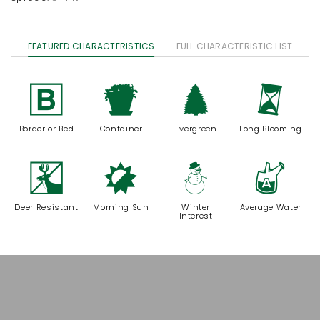
FEATURED CHARACTERISTICS
FULL CHARACTERISTIC LIST
+
t
a
u
Border or Bed
Container
Evergreen
Long Blooming
e
p
:
x
Deer Resistant
Morning Sun
Winter
Average Water
Interest