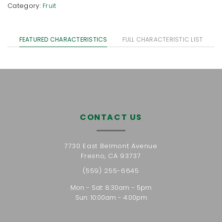
Category:
Fruit
FEATURED CHARACTERISTICS
FULL CHARACTERISTIC LIST
CONTACT US
7730 East Belmont Avenue
Fresno, CA 93737
(559) 255-6645
Mon - Sat: 8:30am - 5pm
Sun: 10:00am - 4:00pm