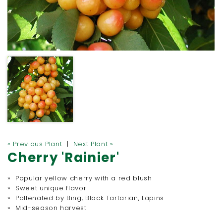
« Previous Plant
|
Next Plant »
Cherry 'Rainier'
» Popular yellow cherry with a red blush
» Sweet unique flavor
» Pollenated by Bing, Black Tartarian, Lapins
» Mid-season harvest