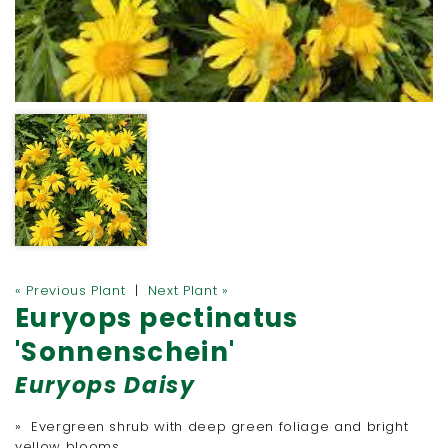
« Previous Plant
|
Next Plant »
Euryops pectinatus
'Sonnenschein'
Euryops Daisy
» Evergreen shrub with deep green foliage and bright
yellow blooms