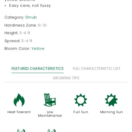
» Easy care, not fussy
Category:
Shrub
Hardiness Zone:
6-10
Height:
3-4 ft
Spread:
3-4 ft
Bloom Color:
Yellow
FEATURED CHARACTERISTICS
FULL CHARACTERISTIC LIST
GROWING TIPS
3
8
j
p
Heat Tolerant
Low
Full Sun
Morning Sun
Maintenance