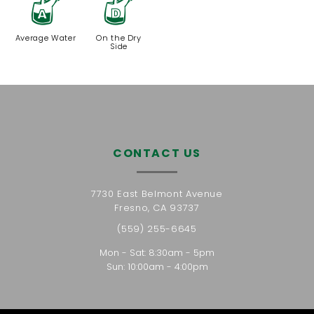
x
w
Average Water
On the Dry
Side
CONTACT US
7730 East Belmont Avenue
Fresno, CA 93737
(559) 255-6645
Mon - Sat: 8:30am - 5pm
Sun: 10:00am - 4:00pm