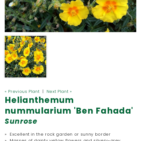
« Previous Plant
|
Next Plant »
Helianthemum
nummularium 'Ben Fahada'
Sunrose
» Excellent in the rock garden or sunny border
» Masses of dainty yellow flowers and silvery-grey