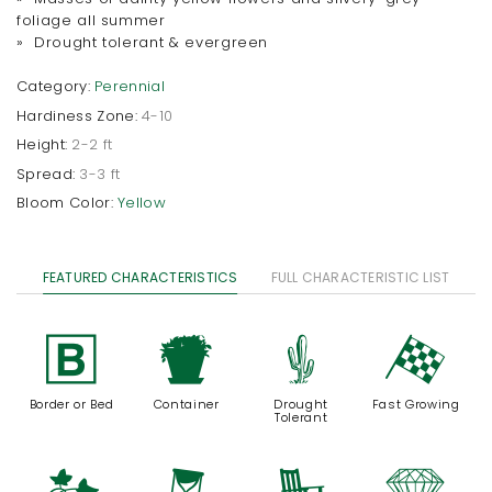
foliage all summer
» Drought tolerant & evergreen
Category:
Perennial
Hardiness Zone:
4-10
Height:
2-2 ft
Spread:
3-3 ft
Bloom Color:
Yellow
FEATURED CHARACTERISTICS
FULL CHARACTERISTIC LIST
+
t
2
*
Border or Bed
Container
Drought
Fast Growing
Tolerant