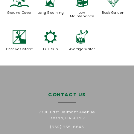
k
u
8
{
Ground Cover
Long Blooming
Low
Rock Garden
Maintenance
e
j
x
Deer Resistant
Full Sun
Average Water
CONTACT US
7730 East Belmont Avenue
Fresno, CA 93737
(559) 255-6645