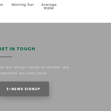
un
Morning Sun
Average
Water
GET IN TOUCH
e are always ready to answer any
uestions you may have.
E-NEWS SIGNUP