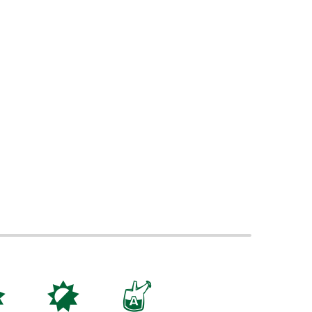
j
p
x