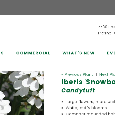
7730 Ea
Fresno,
ES
COMMERCIAL
WHAT'S NEW
EV
« Previous Plant
|
Next Pl
Iberis 'Snowba
Candytuft
» Large flowers, more uni
» White, puffy blooms
» Compact mounded hab