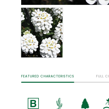
FEATURED CHARACTERISTICS
FULL C
+
2
a