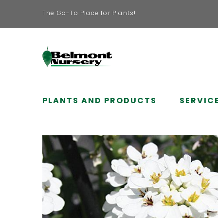
The Go-To Place for Plants!
PLANTS AND PRODUCTS
SERVIC