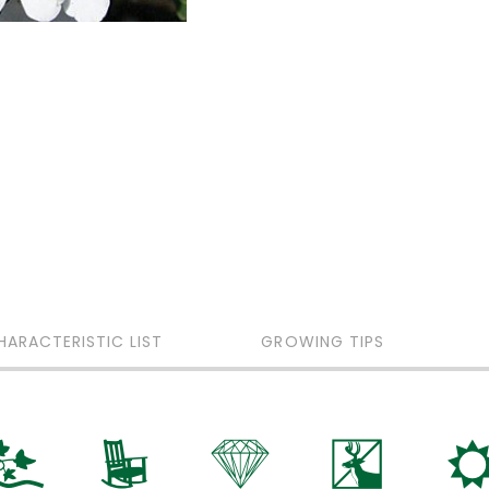
HARACTERISTIC LIST
GROWING TIPS
k
8
{
e