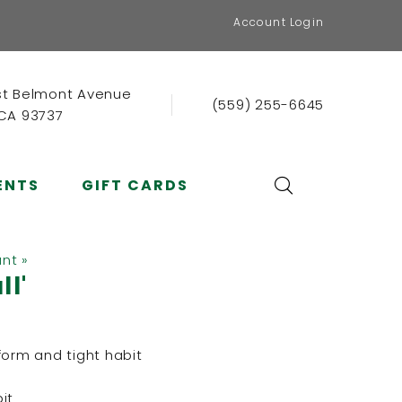
Account Login
st Belmont Avenue
(559) 255-6645
 CA 93737
ENTS
GIFT CARDS
ant »
ll'
form and tight habit
it