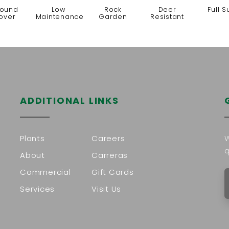
ound
Low
Rock
Deer
Full S
over
Maintenance
Garden
Resistant
ADDITIONAL LINKS
Plants
Careers
W
q
About
Carreras
Commercial
Gift Cards
Services
Visit Us