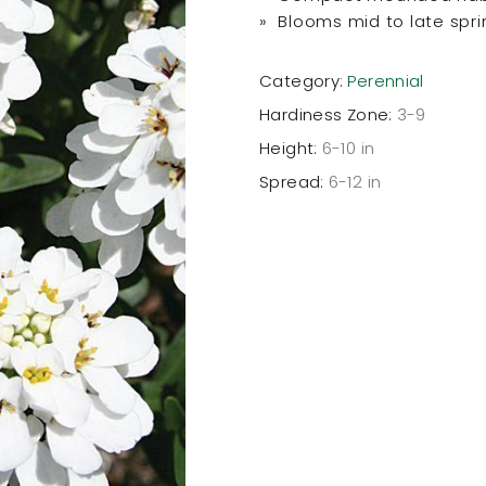
» Blooms mid to late spri
Category:
Perennial
Hardiness Zone:
3-9
Height:
6-10 in
Spread:
6-12 in