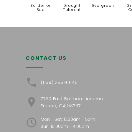
Border or
Drought
Evergreen
Gr
Bed
Tolerant
C
CONTACT US
(559) 255-6645
7730 East Belmont Avenue
Fresno, CA 93737
Mon - Sat: 8:30am - 5pm
Sun: 10:00am - 4:00pm