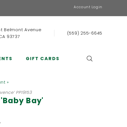
Account Login
st Belmont Avenue
(559) 255-6645
 CA 93737
ENTS
GIFT CARDS
ant »
ovence’ PP19153
 'Baby Bay'
b