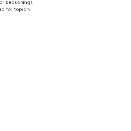
for seasonings
ed for topiary