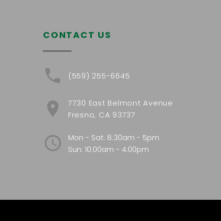
CONTACT US
(559) 255-6645
7730 East Belmont Avenue
Fresno, CA 93737
Mon - Sat: 8:30am - 5pm
Sun: 10:00am - 4:00pm