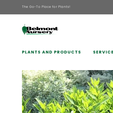
The Go-To Place for Plants!
PLANTS AND PRODUCTS
SERVIC