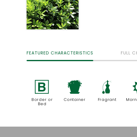
FEATURED CHARACTERISTICS
FULL C
+
t
h
Border or
Container
Fragrant
Morn
Bed