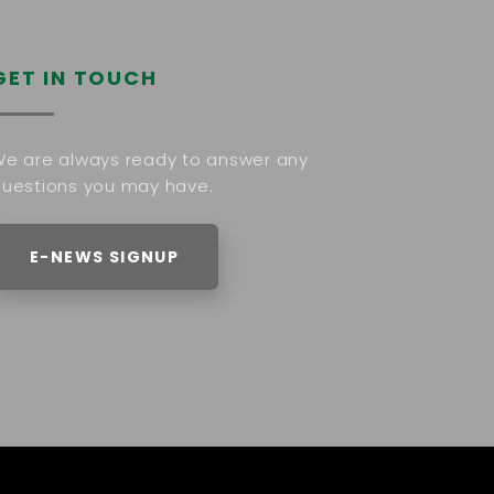
GET IN TOUCH
e are always ready to answer any
uestions you may have.
E-NEWS SIGNUP