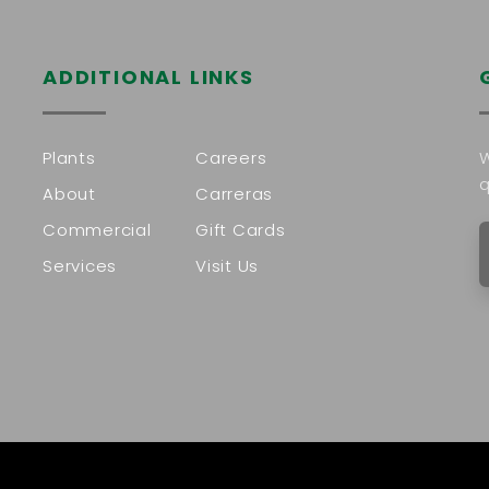
ADDITIONAL LINKS
Plants
Careers
W
q
About
Carreras
Commercial
Gift Cards
Services
Visit Us