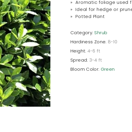
» Aromatic foliage used 
» Ideal for hedge or prun
» Potted Plant
Category:
Shrub
Hardiness Zone:
8-10
Height:
4-6 ft
Spread:
3-4 ft
Bloom Color:
Green