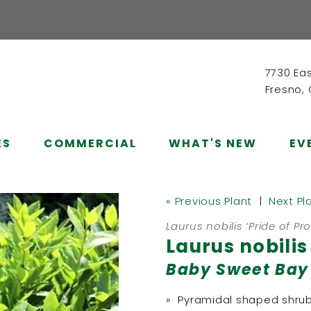
7730 Ea
Fresno,
ES
COMMERCIAL
WHAT'S NEW
EV
« Previous Plant
|
Next Pl
Laurus nobilis ‘Pride of Pr
Laurus nobilis
Baby Sweet Bay
» Pyramidal shaped shru