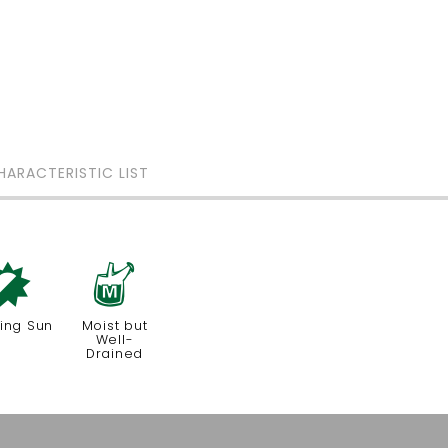
HARACTERISTIC LIST
p
y
ing Sun
Moist but
Well-
Drained