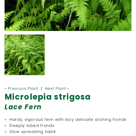
« Previous Plant
|
Next Plant »
Microlepia strigosa
Lace Fern
» Hardy, vigorous fern with lacy delicate arching fronds
» Deeply lobed fronds
» Slow spreading habit