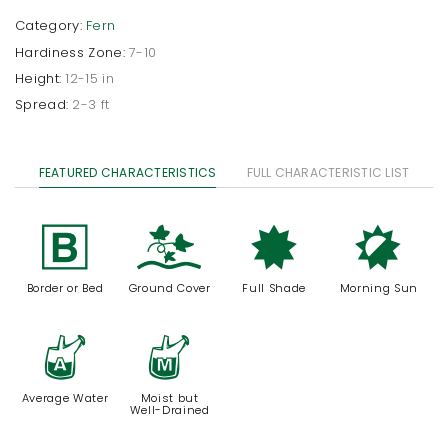
Category:
Fern
Hardiness Zone:
7-10
Height:
12-15 in
Spread:
2-3 ft
FEATURED CHARACTERISTICS
FULL CHARACTERISTIC LIST
+
k
i
p
Border or Bed
Ground Cover
Full Shade
Morning Sun
x
y
Average Water
Moist but
Well-Drained