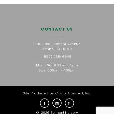
CONTACT US
7730 East Belmont Avenue
Fresno, CA 93737
(559) 255-6645
Mon - Sat: 8:30am - 5pm
Sun: 10:00am - 4:00pm
Site Produced by
Clarity Connect, Inc.
©
2026
Belmont Nursery