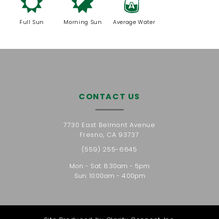
j
p
x
Full Sun
Morning Sun
Average Water
CONTACT US
7730 East Belmont Avenue
Fresno, CA 93737
(559) 255-6645
Mon - Sat: 8:30am - 5pm
Sun: 10:00am - 4:00pm