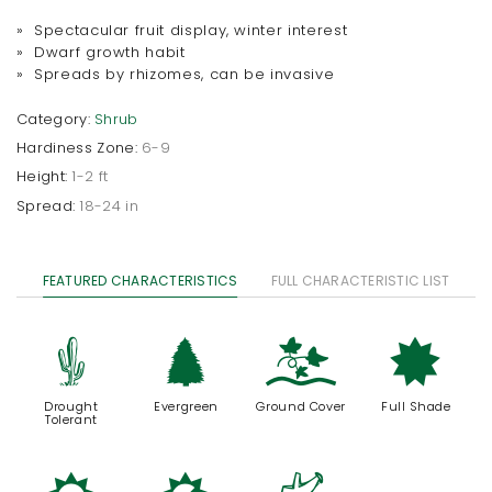
» Spectacular fruit display, winter interest
» Dwarf growth habit
» Spreads by rhizomes, can be invasive
Category:
Shrub
Hardiness Zone:
6-9
Height:
1-2 ft
Spread:
18-24 in
FEATURED CHARACTERISTICS
FULL CHARACTERISTIC LIST
2
a
k
i
Drought
Evergreen
Ground Cover
Full Shade
Tolerant