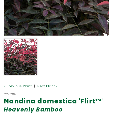
« Previous Plant
|
Next Plant »
PP21391
Nandina domestica 'Flirt™'
Heavenly Bamboo