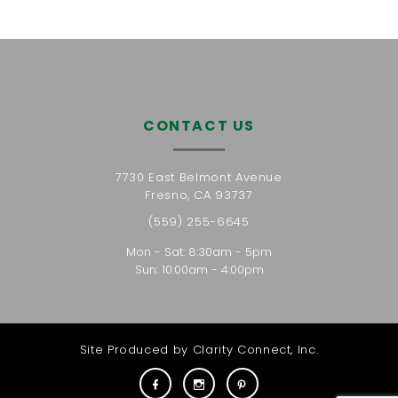
CONTACT US
7730 East Belmont Avenue
Fresno, CA 93737
(559) 255-6645
Mon - Sat: 8:30am - 5pm
Sun: 10:00am - 4:00pm
Site Produced by
Clarity Connect, Inc.