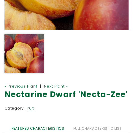
« Previous Plant
|
Next Plant »
Nectarine Dwarf 'Necta-Zee'
Category:
Fruit
FEATURED CHARACTERISTICS
FULL CHARACTERISTIC LIST