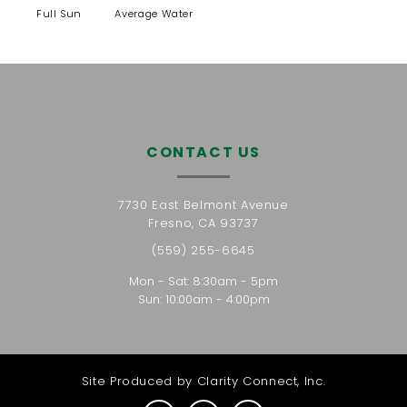
Full Sun
Average Water
CONTACT US
7730 East Belmont Avenue
Fresno, CA 93737
(559) 255-6645
Mon - Sat: 8:30am - 5pm
Sun: 10:00am - 4:00pm
Site Produced by
Clarity Connect, Inc.