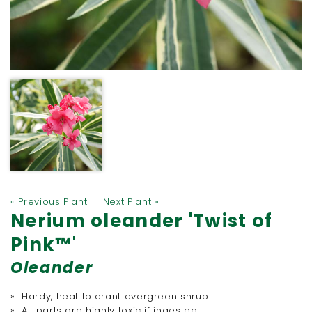
« Previous Plant
|
Next Plant »
Nerium oleander 'Twist of
Pink™'
Oleander
» Hardy, heat tolerant evergreen shrub
» All parts are highly toxic if ingested