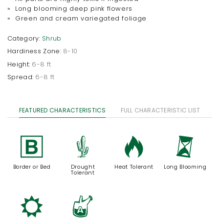
» Long blooming deep pink flowers
» Green and cream variegated foliage
Category:
Shrub
Hardiness Zone:
8-10
Height:
6-8 ft
Spread:
6-8 ft
FEATURED CHARACTERISTICS
FULL CHARACTERISTIC LIST
+
2
3
u
Border or Bed
Drought
Heat Tolerant
Long Blooming
Tolerant
j
x