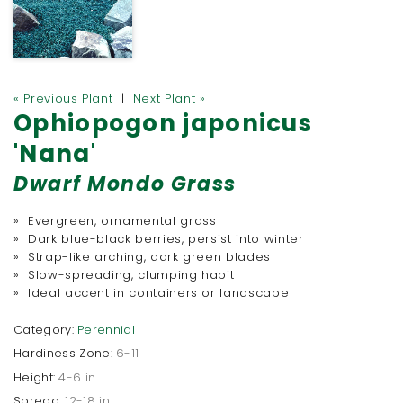
« Previous Plant
|
Next Plant »
Ophiopogon japonicus
'Nana'
Dwarf Mondo Grass
» Evergreen, ornamental grass
» Dark blue-black berries, persist into winter
» Strap-like arching, dark green blades
» Slow-spreading, clumping habit
» Ideal accent in containers or landscape
Category:
Perennial
Hardiness Zone:
6-11
Height:
4-6 in
Spread:
12-18 in