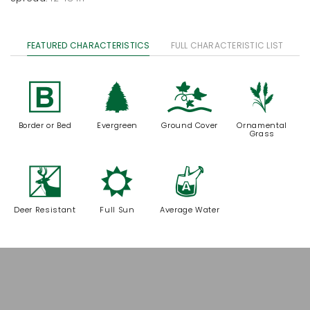
FEATURED CHARACTERISTICS
FULL CHARACTERISTIC LIST
+
a
k
4
Border or Bed
Evergreen
Ground Cover
Ornamental
Grass
e
j
x
Deer Resistant
Full Sun
Average Water