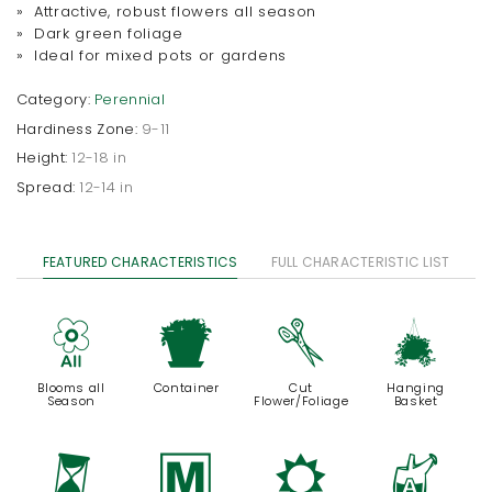
» Attractive, robust flowers all season
» Dark green foliage
» Ideal for mixed pots or gardens
Category:
Perennial
Hardiness Zone:
9-11
Height:
12-18 in
Spread:
12-14 in
FEATURED CHARACTERISTICS
FULL CHARACTERISTIC LIST
9
t
d
o
Blooms all
Container
Cut
Hanging
Season
Flower/Foliage
Basket
u
/
j
x