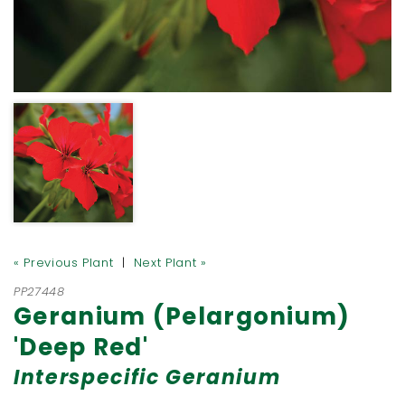
« Previous Plant
|
Next Plant »
PP27448
Geranium (Pelargonium)
'Deep Red'
Interspecific Geranium