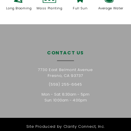
Long Blooming
Mass Planting
Full Sun
Average Water
CONTACT US
7730 East Belmont Avenue
Fresno, CA 93737
(559) 255-6645
Mon - Sat: 8:30am - 5pm
Sun: 10:00am - 4:00pm
Site Produced by
Clarity Connect, Inc.