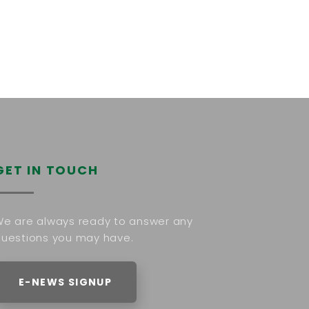
GET IN TOUCH
e are always ready to answer any
uestions you may have.
E-NEWS SIGNUP