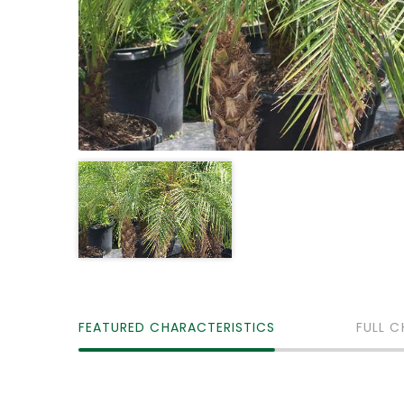
FEATURED CHARACTERISTICS
FULL C