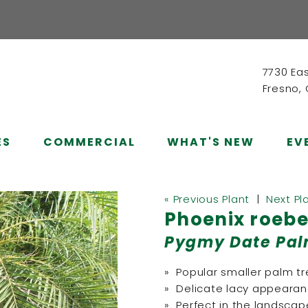
7730 Ea
Fresno,
ES
COMMERCIAL
WHAT'S NEW
EV
« Previous Plant
|
Next Pl
Phoenix roebe
Pygmy Date Pa
» Popular smaller palm t
» Delicate lacy appeara
» Perfect in the landscape