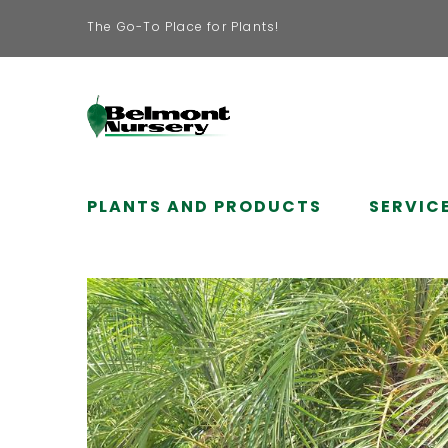
The Go-To Place for Plants!
PLANTS AND PRODUCTS
SERVIC