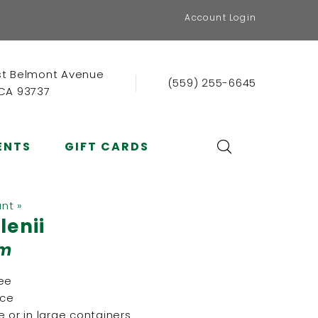
Account Login
st Belmont Avenue
(559) 255-6645
 CA 93737
ENTS
GIFT CARDS
ant »
lenii
lm
ree
nce
 or in large containers