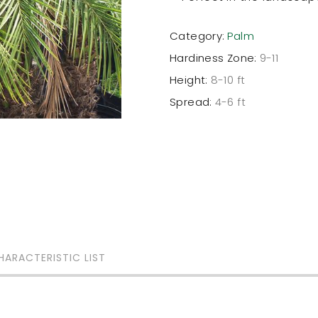
Category:
Palm
Hardiness Zone:
9-11
Height:
8-10 ft
Spread:
4-6 ft
HARACTERISTIC LIST