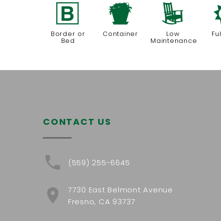
+
t
8
Border or
Container
Low
Fu
Bed
Maintenance
CONTACT US
(559) 255-6645
7730 East Belmont Avenue
Fresno, CA 93737