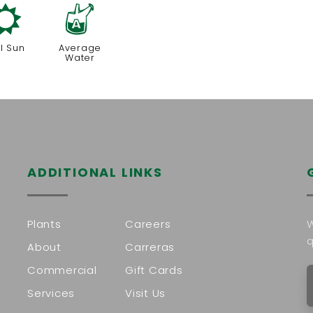
j
x
ll Sun
Average
Water
ADDITIONAL LINKS
Plants
Careers
W
q
About
Carreras
Commercial
Gift Cards
Services
Visit Us