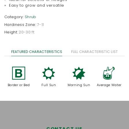
» Easy to grow and versatile
Category:
Shrub
Hardiness Zone:
7-11
Height:
20-30 ft
FEATURED CHARACTERISTICS
FULL CHARACTERISTIC LIST
+
j
p
x
Border or Bed
Full Sun
Morning Sun
Average Water
CONTACT US