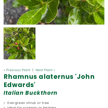
« Previous Plant
|
Next Plant »
Rhamnus alaternus 'John
Edwards'
Italian Buckthorn
» Evergreen shrub or tree
» Ideal for screens or hedges