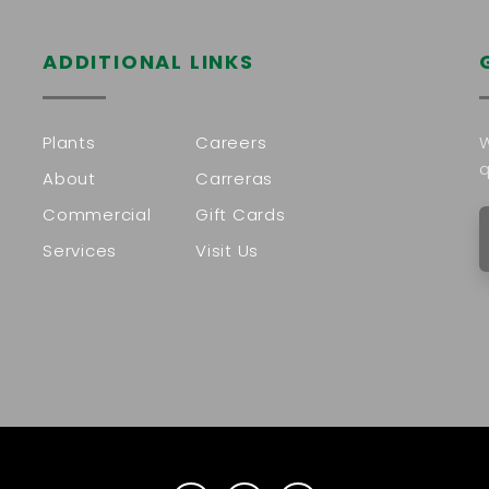
ADDITIONAL LINKS
Plants
Careers
W
q
About
Carreras
Commercial
Gift Cards
Services
Visit Us