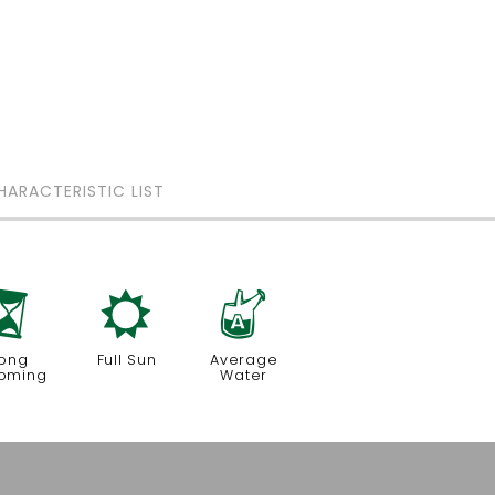
HARACTERISTIC LIST
u
j
x
ong
Full Sun
Average
oming
Water