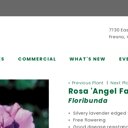
7730 Ea
Fresno,
ES
COMMERCIAL
WHAT'S NEW
EV
« Previous Plant
|
Next Pl
Rosa 'Angel F
Floribunda
» Silvery lavender edged 
» Free flowering
» Good disease resistan