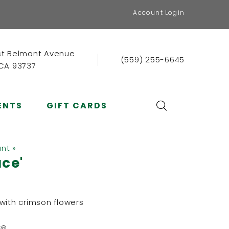
Account Login
st Belmont Avenue
(559) 255-6645
 CA 93737
ENTS
GIFT CARDS
ant »
ace'
with crimson flowers
ce