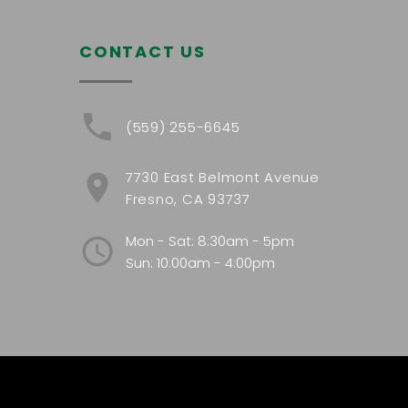
CONTACT US
(559) 255-6645
7730 East Belmont Avenue
Fresno, CA 93737
Mon - Sat: 8:30am - 5pm
Sun: 10:00am - 4:00pm