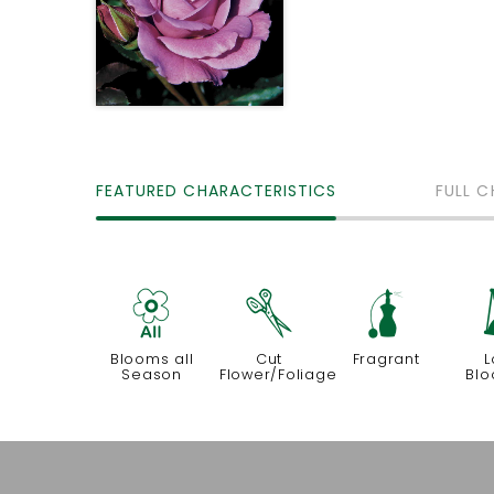
FEATURED CHARACTERISTICS
FULL C
9
d
h
Blooms all
Cut
Fragrant
L
Season
Flower/Foliage
Blo