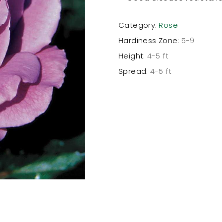
Category:
Rose
Hardiness Zone:
5-9
Height:
4-5 ft
Spread:
4-5 ft