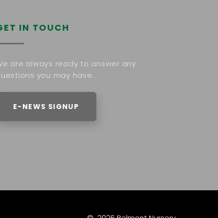
GET IN TOUCH
e are always ready to answer any
uestions you may have.
E-NEWS SIGNUP
©
2026
Belmont Nursery