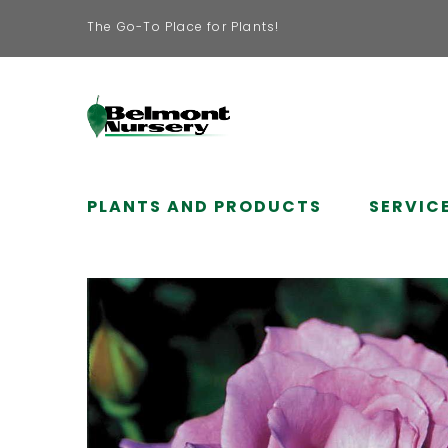
The Go-To Place for Plants!
PLANTS AND PRODUCTS
SERVIC