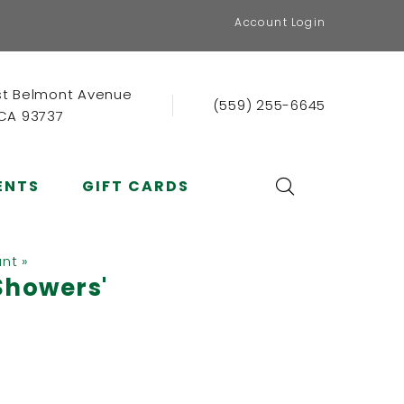
Account Login
st Belmont Avenue
(559) 255-6645
 CA 93737
ENTS
GIFT CARDS
ant »
Showers'