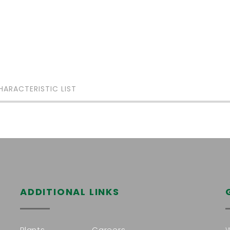
HARACTERISTIC LIST
ADDITIONAL LINKS
Plants
Careers
W