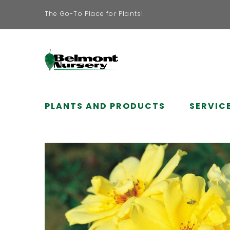
The Go-To Place for Plants!
PLANTS AND PRODUCTS
SERVIC