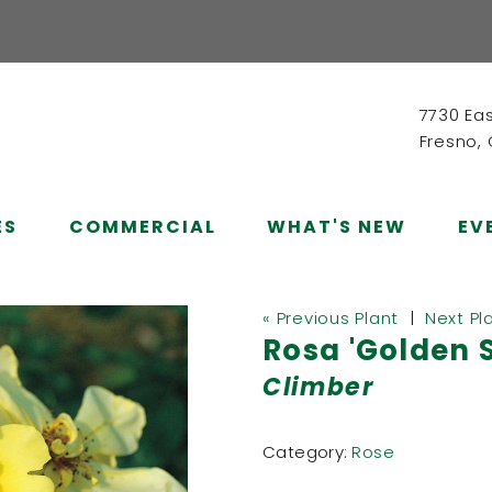
7730 Ea
Fresno,
ES
COMMERCIAL
WHAT'S NEW
EV
« Previous Plant
|
Next Pl
Rosa 'Golden 
Climber
Category:
Rose