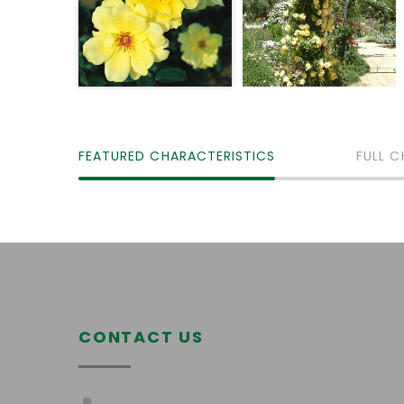
FEATURED CHARACTERISTICS
FULL C
CONTACT US