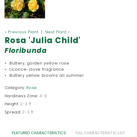
« Previous Plant
|
Next Plant »
Rosa 'Julia Child'
Floribunda
» Buttery, golden yellow rose
» Licorice-clove fragrance
» Buttery yellow blooms all summer
Category:
Rose
Hardiness Zone:
4-9
Height:
2-3 ft
Spread:
2-3 ft
FEATURED CHARACTERISTICS
FULL CHARACTERISTIC LIST