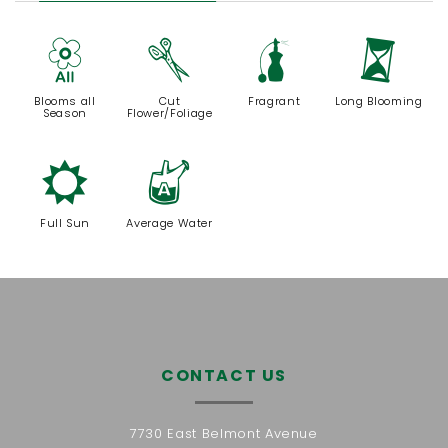
9
d
h
u
Blooms all
Cut
Fragrant
Long Blooming
Season
Flower/Foliage
j
x
Full Sun
Average Water
CONTACT US
7730 East Belmont Avenue