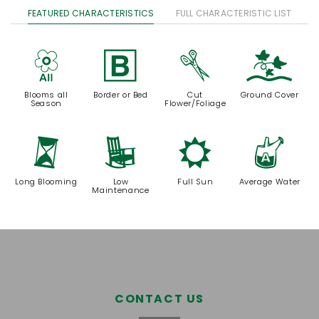
FEATURED CHARACTERISTICS
FULL CHARACTERISTIC LIST
9
+
d
k
Blooms all
Border or Bed
Cut
Ground Cover
Season
Flower/Foliage
u
8
j
x
Long Blooming
Low
Full Sun
Average Water
Maintenance
CONTACT US