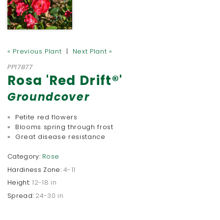
« Previous Plant
|
Next Plant »
PP17877
Rosa 'Red Drift®'
Groundcover
» Petite red flowers
» Blooms spring through frost
» Great disease resistance
Category:
Rose
Hardiness Zone:
4-11
Height:
12-18 in
Spread:
24-30 in