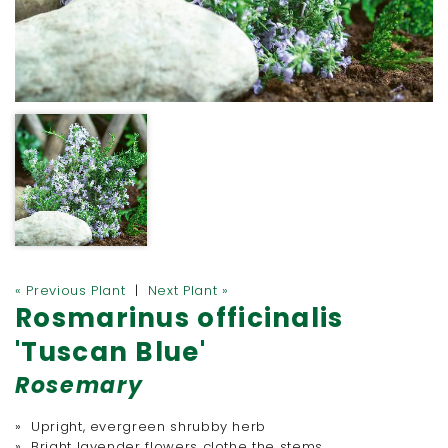
« Previous Plant
|
Next Plant »
Rosmarinus officinalis
'Tuscan Blue'
Rosemary
» Upright, evergreen shrubby herb
» Bright lavender flowers clothe the stems