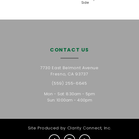
Side
CONTACT US
7730 East Belmont Avenue
Fresno, CA 93737
(559) 255-6645
Mon - Sat: 8:30am - 5pm
Sun: 10:00am - 4:00pm
Site Produced by
Clarity Connect, Inc.