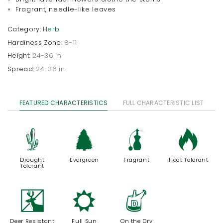
» Fragrant, needle-like leaves
Category:
Herb
Hardiness Zone:
8-11
Height:
24-36 in
Spread:
24-36 in
FEATURED CHARACTERISTICS
FULL CHARACTERISTIC LIST
2
a
h
3
Drought
Evergreen
Fragrant
Heat Tolerant
Tolerant
e
j
w
Deer Resistant
Full Sun
On the Dry