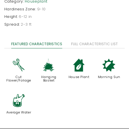
Category:
Houseplant
Hardiness Zone:
9-10
Height:
6-12 in
Spread:
2-3 ft
FEATURED CHARACTERISTICS
FULL CHARACTERISTIC LIST
d
o
c
p
Cut
Hanging
House Plant
Morning Sun
Flower/Foliage
Basket
x
Average Water