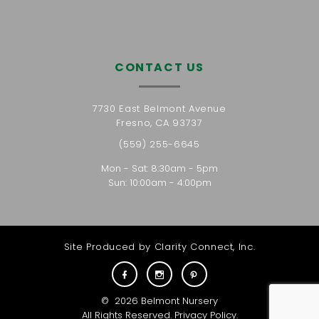
CONTACT US
7730 East Belmont Avenue
Fresno, CA 93737
(559) 255-6645
Mon - Sat: 8:30am - 5pm
Sun: 10:00am - 4:00pm
Site Produced by
Clarity Connect, Inc.
©
2026
Belmont Nursery
All Rights Reserved.
Privacy Policy
.