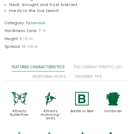
» Heat, drought and frost tolerant
» Hardy to the low teens!
Category:
Perennial
Hardiness Zone:
7-11
Height:
8-12 in
Spread:
18-24 in
FEATURED CHARACTERISTICS
FULL CHARACTERISTIC LIST
ADDITIONAL NOTES
GROWING TIPS
b
l
+
t
Attracts
Attracts
Border or Bed
Container
Butterflies
Humming-
birds