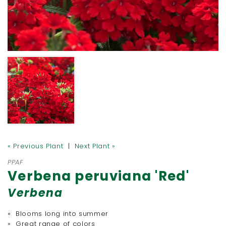
« Previous Plant
|
Next Plant »
PPAF
Verbena peruviana 'Red'
Verbena
» Blooms long into summer
» Great range of colors