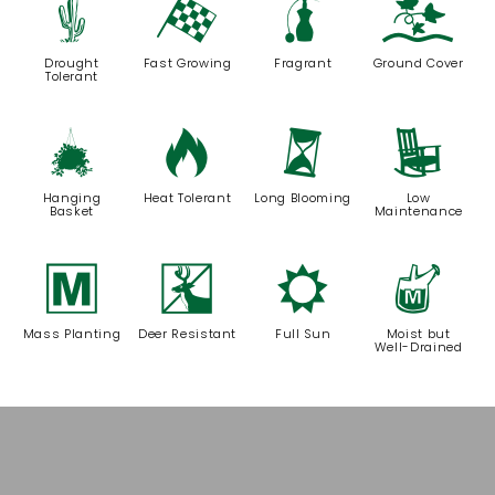
2
*
h
k
Drought
Fast Growing
Fragrant
Ground Cover
Tolerant
o
3
u
8
Hanging
Heat Tolerant
Long Blooming
Low
Basket
Maintenance
/
e
j
y
Mass Planting
Deer Resistant
Full Sun
Moist but
Well-Drained