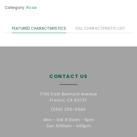
Category:
Rose
FEATURED CHARACTERISTICS
FULL CHARACTERISTIC LIST
CONTACT US
7730 East Belmont Avenue
Fresno, CA 93737
(559) 255-6645
Mon - Sat: 8:30am - 5pm
Sun: 10:00am - 4:00pm