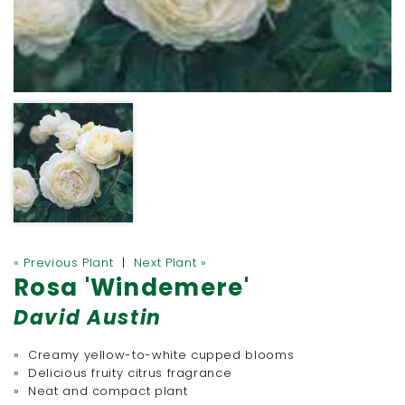
« Previous Plant
|
Next Plant »
Rosa 'Windemere'
David Austin
» Creamy yellow-to-white cupped blooms
» Delicious fruity citrus fragrance
» Neat and compact plant