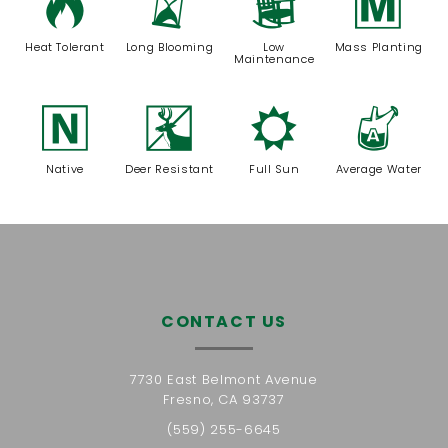
3
u
8
/
Heat Tolerant
Long Blooming
Low
Mass Planting
Maintenance
-
e
j
x
Native
Deer Resistant
Full Sun
Average Water
CONTACT US
7730 East Belmont Avenue
Fresno, CA 93737
(559) 255-6645