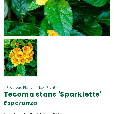
« Previous Plant
|
Next Plant »
Tecoma stans 'Sparklette'
Esperanza
» Long-blooming showy flowers