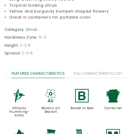
» Tropical looking shrub
» Yellow and burgundy trumpet-shaped flowers
» Great in containers for portable color
Category:
Shrub
Hardiness Zone:
9-11
Height:
2-3 ft
Spread:
2-3 ft
FEATURED CHARACTERISTICS
FULL CHARACTERISTIC LIST
l
9
+
t
Attracts
Blooms all
Border or Bed
Container
Humming-
Season
birds